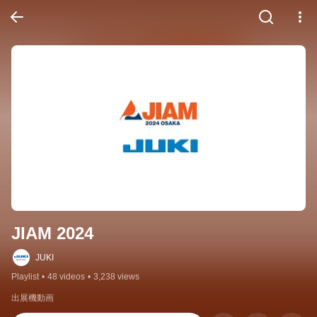
JIAM 2024
JUKI
Playlist
•
48 videos
•
3,238 views
出展機動画