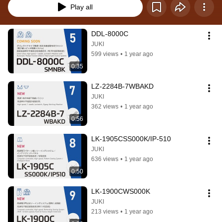
Play all
DDL-8000C
JUKI
599 views
•
1 year ago
0:35
LZ-2284B-7WBAKD
JUKI
362 views
•
1 year ago
0:56
LK-1905CSS000K/IP-510
JUKI
636 views
•
1 year ago
0:50
LK-1900CWS000K
JUKI
213 views
•
1 year ago