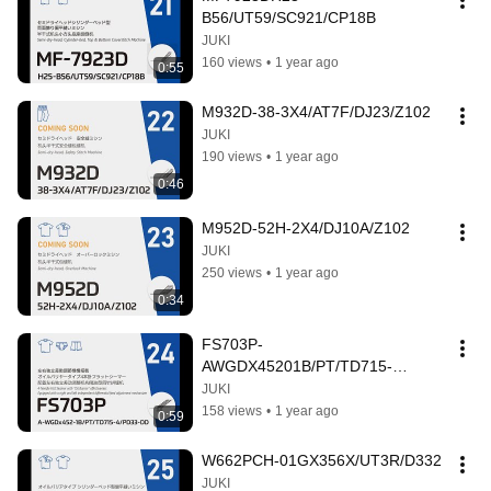
B56/UT59/SC921/CP18B
JUKI
160 views
•
1 year ago
0:55
M932D-38-3X4/AT7F/DJ23/Z102
JUKI
190 views
•
1 year ago
0:46
M952D-52H-2X4/DJ10A/Z102
JUKI
250 views
•
1 year ago
0:34
FS703P-
AWGDX45201B/PT/TD715-
4/PD33-DD
JUKI
158 views
•
1 year ago
0:59
W662PCH-01GX356X/UT3R/D332
JUKI