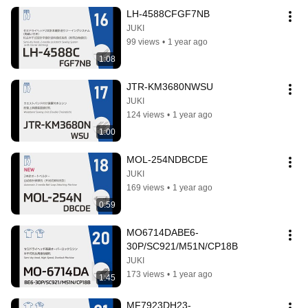
LH-4588CFGF7NB
JUKI
99 views
•
1 year ago
1:08
JTR-KM3680NWSU
JUKI
124 views
•
1 year ago
1:00
MOL-254NDBCDE
JUKI
169 views
•
1 year ago
0:59
MO6714DABE6-
30P/SC921/M51N/CP18B
JUKI
173 views
•
1 year ago
1:45
MF7923DH23-