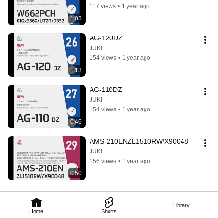
117 views
•
1 year ago
1:03
AG-120DZ
JUKI
154 views
•
1 year ago
1:13
AG-110DZ
JUKI
154 views
•
1 year ago
0:46
AMS-210ENZL1510RW/X90048
JUKI
156 views
•
1 year ago
0:50
Library
Home
Shorts