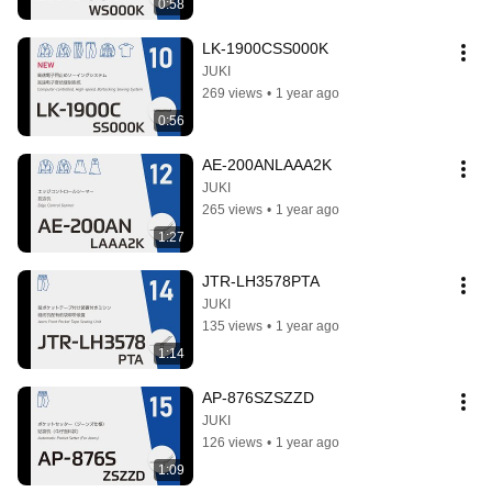
0:58
LK-1900CSS000K
JUKI
269 views
•
1 year ago
0:56
AE-200ANLAAA2K
JUKI
265 views
•
1 year ago
1:27
JTR-LH3578PTA
JUKI
135 views
•
1 year ago
1:14
AP-876SZSZZD
JUKI
126 views
•
1 year ago
1:09