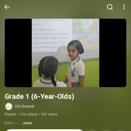
Grade 1 (6-Year-Olds)
CIS Channel
Playlist
•
166 videos
•
667 views
Follow us:
...more