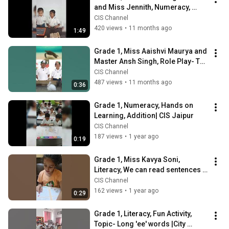
and Miss Jennith, Numeracy, 
Hands On Learning-Division| CIS 
CIS Channel
MANAS CITY
420 views
•
11 months ago
1:49
Grade 1, Miss Aaishvi Maurya and 
Master Ansh Singh, Role Play- The 
Upfront Turtle| CIS MANAS CITY
CIS Channel
487 views
•
11 months ago
0:36
Grade 1, Numeracy, Hands on 
Learning, Addition| CIS Jaipur
CIS Channel
187 views
•
1 year ago
0:19
Grade 1, Miss Kavya Soni, 
Literacy, We can read sentences 
with 'ck' sound words| CIS Jaipur
CIS Channel
162 views
•
1 year ago
0:29
Grade 1, Literacy, Fun Activity, 
Topic- Long 'ee' words |City 