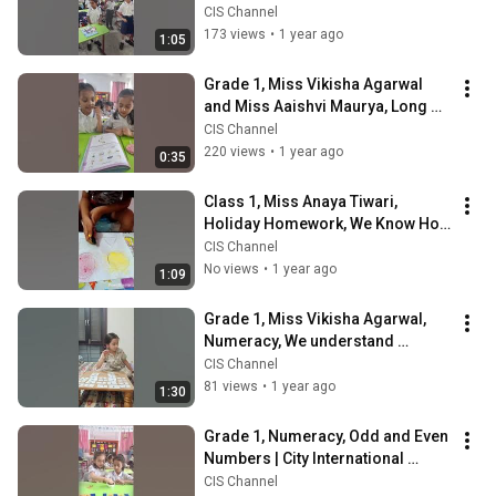
International School
CIS Channel
173 views
•
1 year ago
1:05
Grade 1, Miss Vikisha Agarwal 
and Miss Aaishvi Maurya, Long 
"ee" words | City International 
CIS Channel
School
220 views
•
1 year ago
0:35
Class 1, Miss Anaya Tiwari, 
Holiday Homework, We Know How 
To Do Spray Painting| CIS
CIS Channel
No views
•
1 year ago
1:09
Grade 1, Miss Vikisha Agarwal, 
Numeracy, We understand 
number bonds| City International 
CIS Channel
School
81 views
•
1 year ago
1:30
Grade 1, Numeracy, Odd and Even 
Numbers | City International 
School
CIS Channel