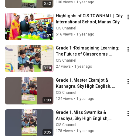
130 views
•
1 year ago
0:42
Highlights of CIS TOWNHALL | City 
International School, Manas City
CIS Channel
516 views
•
1 year ago
4:07
Grade 1 •Reimagining Learning: 
The Future of Classrooms 
Unfolded | City International 
CIS Channel
School
27 views
•
1 year ago
3:10
Grade 1, Master Ekamjot & 
Kushagra, Sky High English, 
Conjunction, Pair Activity | CIS 
CIS Channel
Manas City
124 views
•
1 year ago
1:03
Grade 1, Miss Swarnika & 
Aradhya, Sky High English, 
Conjunction, Pair Activity | CIS 
CIS Channel
Manas City
178 views
•
1 year ago
0:35