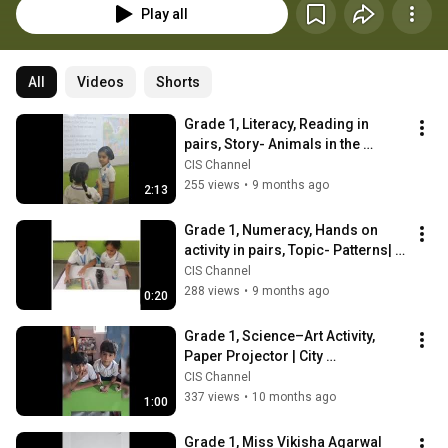
Play all
All
Videos
Shorts
Grade 1, Literacy, Reading in 
pairs, Story- Animals in the 
woods| CIS Jaipur
CIS Channel
255 views
•
9 months ago
2:13
Grade 1, Numeracy, Hands on 
activity in pairs, Topic- Patterns| 
CIS Jaipur
CIS Channel
288 views
•
9 months ago
0:20
Grade 1, Science–Art Activity, 
Paper Projector | City 
International School
CIS Channel
337 views
•
10 months ago
1:00
Grade 1, Miss Vikisha Agarwal 