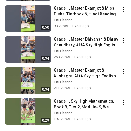
Grade 1, Master Ekamjot & Miss 
Disha, Tierbook 6, Hindi Reading, 
Pair Reading | CIS
CIS Channel
93 views
•
1 year ago
0:50
Grade 1, Master Dhivansh & Dhruv 
Chaudhary, ALfA Sky High English, 
Pair Activity | CIS
CIS Channel
263 views
•
1 year ago
0:34
Grade 1, Master Ekamjot & 
Kushagra, ALfA Sky High English, 
Pair Activity | City International 
CIS Channel
School
211 views
•
1 year ago
0:34
Grade 1, Sky High Mathematics, 
Book B, Tier 2, Module- 9, We 
Know Length, Pair Activity | CIS
CIS Channel
197 views
•
1 year ago
0:29