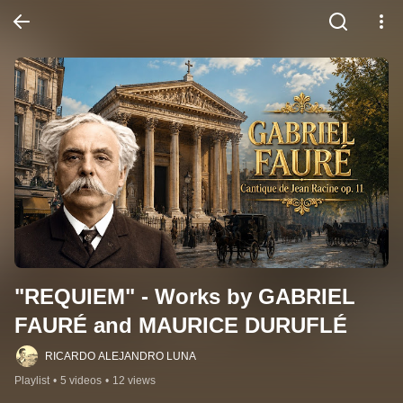
"REQUIEM" - Works by GABRIEL 
FAURÉ and MAURICE DURUFLÉ
RICARDO ALEJANDRO LUNA
Playlist
•
5 videos
•
12 views