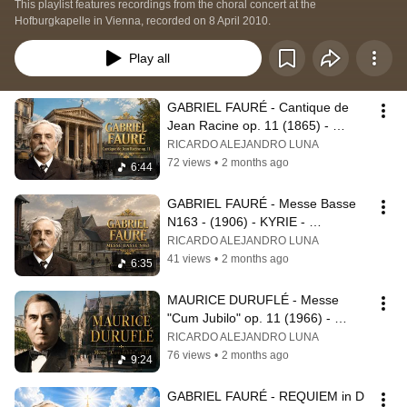
This playlist features recordings from the choral concert at the 
Hofburgkapelle in Vienna, recorded on 8 April 2010.
Play all
GABRIEL FAURÉ - Cantique de 
Jean Racine op. 11 (1865) - 
RICARDO LUNA - Chorus Master
RICARDO ALEJANDRO LUNA
72 views
•
2 months ago
6:44
GABRIEL FAURÉ - Messe Basse 
N163 - (1906) - KYRIE - 
BENEDICTUS - RICARDO LUNA - 
RICARDO ALEJANDRO LUNA
Chorus master
41 views
•
2 months ago
6:35
MAURICE DURUFLÉ - Messe 
"Cum Jubilo" op. 11 (1966) - 
SANCTUS - AGNUS DEI - 
RICARDO ALEJANDRO LUNA
RICARDO LUNA - Conductor
76 views
•
2 months ago
9:24
GABRIEL FAURÉ - REQUIEM in D 