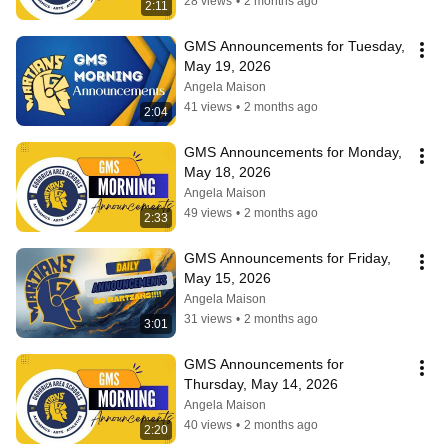
28 views
•
2 months ago
2:11
GMS Announcements for Tuesday, 
May 19, 2026
Angela Maison
41 views
•
2 months ago
2:04
GMS Announcements for Monday, 
May 18, 2026
Angela Maison
49 views
•
2 months ago
2:33
GMS Announcements for Friday, 
May 15, 2026
Angela Maison
31 views
•
2 months ago
3:01
GMS Announcements for 
Thursday, May 14, 2026
Angela Maison
40 views
•
2 months ago
2:20