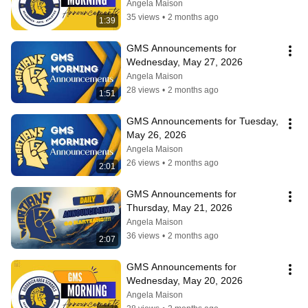
Angela Maison
35 views
•
2 months ago
1:39
GMS Announcements for 
Wednesday, May 27, 2026
Angela Maison
28 views
•
2 months ago
1:51
GMS Announcements for Tuesday, 
May 26, 2026
Angela Maison
26 views
•
2 months ago
2:01
GMS Announcements for 
Thursday, May 21, 2026
Angela Maison
36 views
•
2 months ago
2:07
GMS Announcements for 
Wednesday, May 20, 2026
Angela Maison