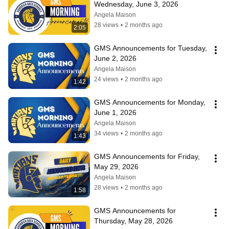
Wednesday, June 3, 2026
Angela Maison
28 views
•
2 months ago
2:05
GMS Announcements for Tuesday, 
June 2, 2026
Angela Maison
24 views
•
2 months ago
1:42
GMS Announcements for Monday, 
June 1, 2026
Angela Maison
34 views
•
2 months ago
1:43
GMS Announcements for Friday, 
May 29, 2026
Angela Maison
28 views
•
2 months ago
1:58
GMS Announcements for 
Thursday, May 28, 2026