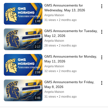
GMS Announcements for 
Wednesday, May 13, 2026
Angela Maison
31 views
•
2 months ago
1:46
GMS Announcements for Tuesday, 
May 12, 2026
Angela Maison
28 views
•
2 months ago
2:17
GMS Announcements for Monday, 
May 11, 2026
Angela Maison
32 views
•
2 months ago
2:06
GMS Announcements for Friday, 
May 8, 2026
Angela Maison
31 views
•
2 months ago
3:46