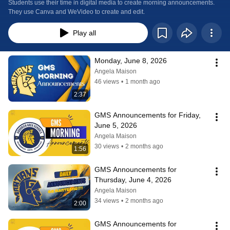
Students use their time in digital media to create morning announcements. 
They use Canva and WeVideo to create and edit.
Play all
Monday, June 8, 2026
Angela Maison
46 views
•
1 month ago
2:37
GMS Announcements for Friday, 
June 5, 2026
Angela Maison
30 views
•
2 months ago
1:56
GMS Announcements for 
Thursday, June 4, 2026
Angela Maison
34 views
•
2 months ago
2:00
GMS Announcements for 