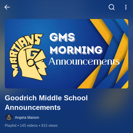
Goodrich Middle School 
Announcements
Angela Maison
Playlist
•
145 videos
•
915 views