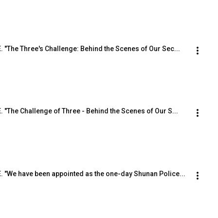
E. "The Three's Challenge: Behind the Scenes of Our Sec...
E. "The Challenge of Three - Behind the Scenes of Our S...
.E. "We have been appointed as the one-day Shunan Police...