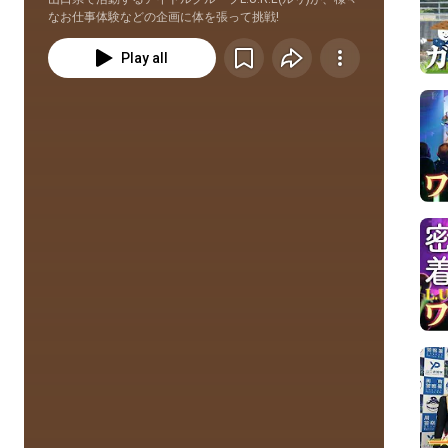
なお仕事体験などの企画に体を張って挑戦!
Play all