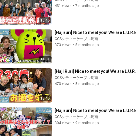
431 views
•
7 months ago
13:45
[Hajiruri] Nice to meet you! We are L.U.R.
CCSシティーケーブル周南
373 views
•
8 months ago
14:01
[Haji Ruri] Nice to meet you! We are L.U.R
CCSシティーケーブル周南
473 views
•
8 months ago
13:45
[Hajiruri] Nice to meet you! We are L.U.R.E
CCSシティーケーブル周南
304 views
•
9 months ago