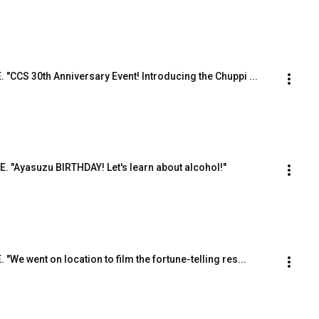
E. "CCS 30th Anniversary Event! Introducing the Chuppi ...
.E. "Ayasuzu BIRTHDAY! Let's learn about alcohol!"
. "We went on location to film the fortune-telling res...