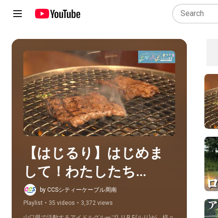
Play all
【はじるり】はじめま
して！わたしたち
L.U.R.Eっていいます
by CCSシティーケーブル周南
Playlist
•
35 videos
•
3,372 views
山口県で活動するアイドルグループL.U.R.E(ルリ)が、様々