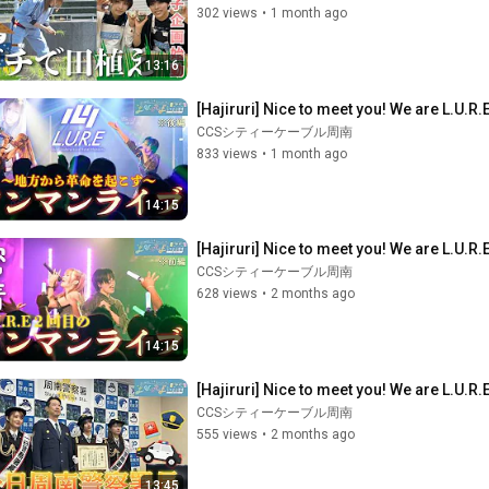
302 views
•
1 month ago
13:16
[Hajiruri] Nice to meet you! We are L.U.R.
CCSシティーケーブル周南
833 views
•
1 month ago
14:15
[Hajiruri] Nice to meet you! We are L.U.R.
CCSシティーケーブル周南
628 views
•
2 months ago
14:15
[Hajiruri] Nice to meet you! We are L.U.R
CCSシティーケーブル周南
555 views
•
2 months ago
13:45