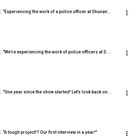
. "Experiencing the work of a police officer at Shunan...
. "We're experiencing the work of police officers at S...
E. "One year since the show started! Let's look back on...
 "A tough project!? Our first interview in a year!"