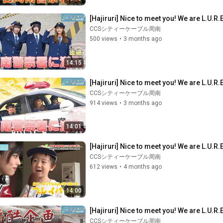
[Hajiruri] Nice to meet you! We are L.U.R.E
CCSシティーケーブル周南
500 views
•
3 months ago
14:15
[Hajiruri] Nice to meet you! We are L.U.R.E
CCSシティーケーブル周南
914 views
•
3 months ago
14:01
[Hajiruri] Nice to meet you! We are L.U.R.
CCSシティーケーブル周南
612 views
•
4 months ago
14:00
[Hajiruri] Nice to meet you! We are L.U.R.E.
CCSシティーケーブル周南