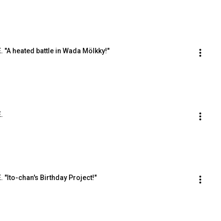
E. "A heated battle in Wada Mölkky!"
.
. "Ito-chan's Birthday Project!"