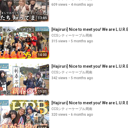
609 views
•
4 months ago
13:45
[Hajiruri] Nice to meet you! We are L.U.R.
CCSシティーケーブル周南
315 views
•
5 months ago
14:00
[Hajiruri] Nice to meet you! We are L.U.R.E
CCSシティーケーブル周南
342 views
•
5 months ago
15:01
[Hajiruri] Nice to meet you! We are L.U.R.E
CCSシティーケーブル周南
320 views
•
6 months ago