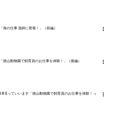
ます「海の仕事 漁師に密着！」（前編）
います「徳山動物園で飼育員のお仕事を体験！」（後編）
U.R.Eっていいます「徳山動物園で飼育員のお仕事を体験！っ