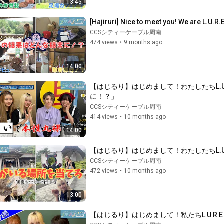
13:45
[Hajiruri] Nice to meet you! We are L.U.R.
CCSシティーケーブル周南
474 views
•
9 months ago
14:00
【はじるり】はじめまして！わたしたちL.
に！？」
CCSシティーケーブル周南
414 views
•
10 months ago
14:00
【はじるり】はじめまして！わたしたちL.
CCSシティーケーブル周南
472 views
•
10 months ago
13:00
【はじるり】はじめまして！私たちL U R