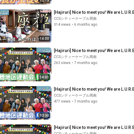
12:15
[Hajiruri] Nice to meet you! We are L.U.R.E
CCSシティーケーブル周南
314 views
•
6 months ago
14:00
[Hajiruri] Nice to meet you! We are L.U.R
CCSシティーケーブル周南
263 views
•
7 months ago
14:01
[Hajiruri] Nice to meet you! We are L.U.R
CCSシティーケーブル周南
477 views
•
7 months ago
13:30
[Hajiruri] Nice to meet you! We are L.U.R
CCSシティーケーブル周南