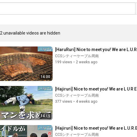
2 unavailable videos are hidden
[HaruRuri] Nice to meet you! We are L.U.R.
CCSシティーケーブル周南
199 views
•
2 weeks ago
14:00
[Hajiruri] Nice to meet you! We are L U R
CCSシティーケーブル周南
377 views
•
4 weeks ago
14:15
[Hajiruri] Nice to meet you! We are L.U.R.E
CCSシティーケーブル周南