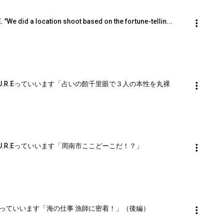
E. "We did a location shoot based on the fortune-tellin...
U.R.Eっていいます「占いの館千里眼で３人の本性を丸裸
U.R.Eっていいます「周南市ここどーこだ！？」
 Eっていいます「海の仕事 漁師に密着！」（後編）