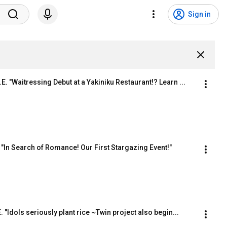
Sign in
E. "Waitressing Debut at a Yakiniku Restaurant!? Learn ...
 E "In Search of Romance! Our First Stargazing Event!"
. "Idols seriously plant rice ~Twin project also begin...