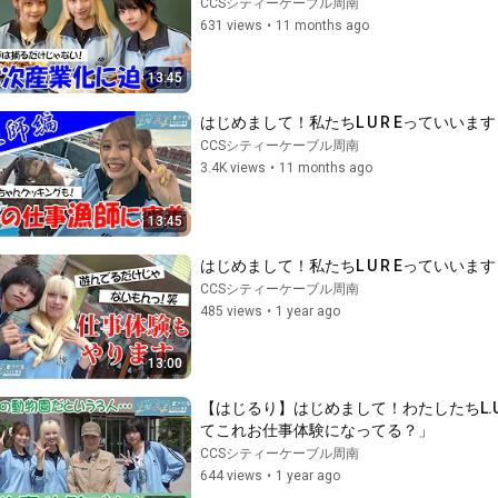
CCSシティーケーブル周南
631 views
•
11 months ago
13:45
はじめまして！私たちL U R Eっていい
CCSシティーケーブル周南
3.4K views
•
11 months ago
13:45
はじめまして！私たちL U R Eってい
CCSシティーケーブル周南
485 views
•
1 year ago
13:00
【はじるり】はじめまして！わたしたちL.
てこれお仕事体験になってる？」
CCSシティーケーブル周南
644 views
•
1 year ago