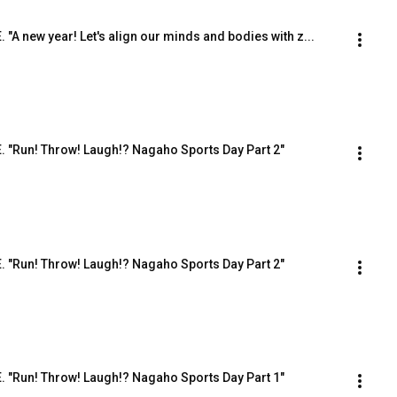
. "A new year! Let's align our minds and bodies with z...
.E. "Run! Throw! Laugh!? Nagaho Sports Day Part 2"
.E. "Run! Throw! Laugh!? Nagaho Sports Day Part 2"
.E. "Run! Throw! Laugh!? Nagaho Sports Day Part 1"