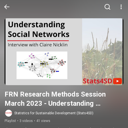
FRN Research Methods Session 
March 2023 - Understanding 
Networks in Agroecology and FRNS
Statistics for Sustainable Development (Stats4SD)
Playlist
•
3 videos
•
41 views