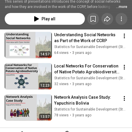
This series of presentations introduces the concept of social networks 
and how they are involved in the work of the CCRP, before looking 
...more
specifically at AGUAPAN and Yapuchiris Bolivia to see these networks in 
practice.
Play all
Understanding Social Networks 
as Part of the Work of CCRP
Statistics for Sustainable Development (Stats4SD)
64 views
•
3 years ago
14:57
Local Networks For Conservation 
of Native Potato Agrobiodiversity 
- AGUAPAN
Statistics for Sustainable Development (Stats4SD)
32 views
•
3 years ago
12:23
Network Analysis Case Study: 
Yapuchiris Bolivia
Statistics for Sustainable Development (Stats4SD)
78 views
•
3 years ago
13:57