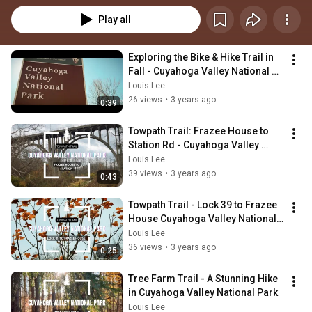
Play all
Exploring the Bike & Hike Trail in 
Fall - Cuyahoga Valley National 
Park, Ohio
Louis Lee
26 views
•
3 years ago
0:39
Towpath Trail: Frazee House to 
Station Rd - Cuyahoga Valley 
National Park
Louis Lee
39 views
•
3 years ago
0:43
Towpath Trail - Lock 39 to Frazee 
House Cuyahoga Valley National 
Park Ohio
Louis Lee
36 views
•
3 years ago
0:25
Tree Farm Trail - A Stunning Hike 
in Cuyahoga Valley National Park
Louis Lee