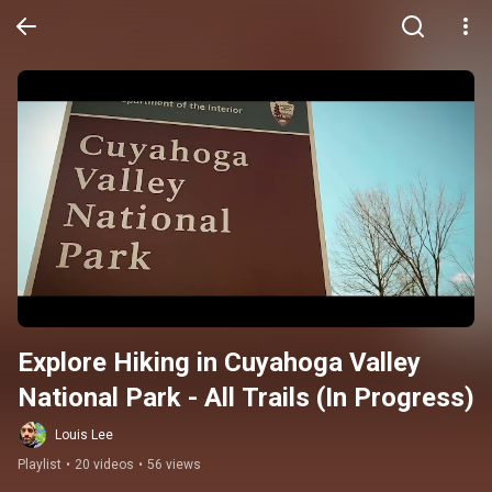
Explore Hiking in Cuyahoga Valley 
National Park - All Trails (In Progress)
Louis Lee
Playlist
•
20 videos
•
56 views