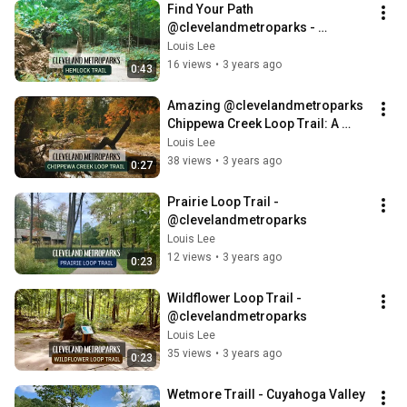
Find Your Path 
@clevelandmetroparks - 
Exploring Nature by Hiking 
Louis Lee
Hemlock Trail
16 views
•
3 years ago
0:43
Amazing @clevelandmetroparks 
Chippewa Creek Loop Trail: A 
nature lover's paradise
Louis Lee
38 views
•
3 years ago
0:27
Prairie Loop Trail - 
@clevelandmetroparks
Louis Lee
12 views
•
3 years ago
0:23
Wildflower Loop Trail - 
@clevelandmetroparks
Louis Lee
35 views
•
3 years ago
0:23
Wetmore Traill - Cuyahoga Valley 