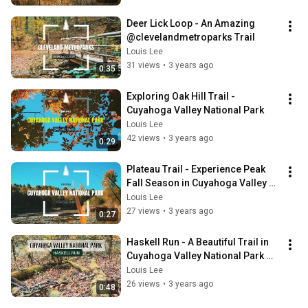
Deer Lick Loop - An Amazing 
@clevelandmetroparks Trail
Louis Lee
31 views
•
3 years ago
0:35
Exploring Oak Hill Trail - 
Cuyahoga Valley National Park
Louis Lee
42 views
•
3 years ago
0:29
Plateau Trail - Experience Peak 
Fall Season in Cuyahoga Valley 
National Park
Louis Lee
27 views
•
3 years ago
0:27
Haskell Run - A Beautiful Trail in 
Cuyahoga Valley National Park 
Ohio
Louis Lee
26 views
•
3 years ago
0:48