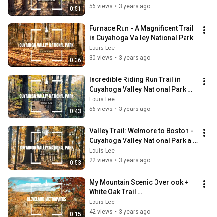
56 views
•
3 years ago
0:51
Furnace Run - A Magnificent Trail 
in Cuyahoga Valley National Park
Louis Lee
30 views
•
3 years ago
0:36
Incredible Riding Run Trail in 
Cuyahoga Valley National Park 
Ohio
Louis Lee
56 views
•
3 years ago
0:43
Valley Trail: Wetmore to Boston - 
Cuyahoga Valley National Park a 
Scenic & picturesque hike in Ohio!
Louis Lee
22 views
•
3 years ago
0:53
My Mountain Scenic Overlook + 
White Oak Trail 
@clevelandmetroparks
Louis Lee
42 views
•
3 years ago
0:15