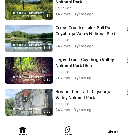
National Park
Louis Lee
14 views
•
3 years ago
0:16
Cross Country. Lake. Salt Run - 
Cuyahoga Valley National Park
Louis Lee
24 views
•
3 years ago
1:01
Leges Trail - Cuyahoga Valley 
National Park Ohio
Louis Lee
21 views
•
3 years ago
0:39
Boston Run Trail - Cuyahoga 
Valley National Park
Louis Lee
24 views
•
3 years ago
0:33
Library