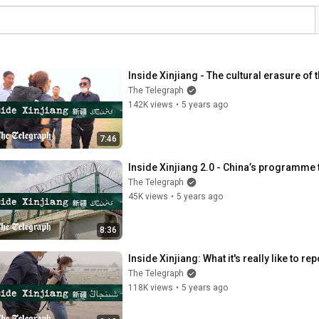
Inside Xinjiang - The cultural erasure of
The Telegraph
142K views
•
5 years ago
7:46
Inside Xinjiang 2.0 - China’s programme 
The Telegraph
45K views
•
5 years ago
8:36
Inside Xinjiang: What it's really like to r
The Telegraph
118K views
•
5 years ago