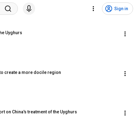
Sign in
 the Uyghurs
to create a more docile region
eport on China's treatment of the Uyghurs