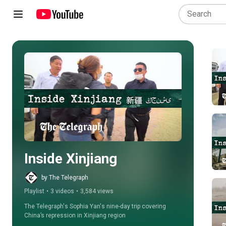
Play all
Inside Xinjiang
by The Telegraph
Playlist
•
3 videos
•
3,584 views
The Telegraph's Sophia Yan's nine-day trip covering 
China’s repression in Xinjiang region