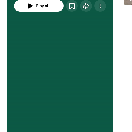
Play all