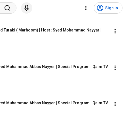
Sign in
ed Turabi ( Marhoom) | Host : Syed Mohammad Nayyar | 
: Syed Muhammad Abbas Nayyer | Special Program | Qaim TV
: Syed Muhammad Abbas Nayyer | Special Program | Qaim TV