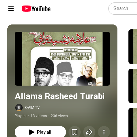
Play all
Allama Rasheed Turabi
QAIM TV
Playlist
•
13 videos
•
236 views
Play all