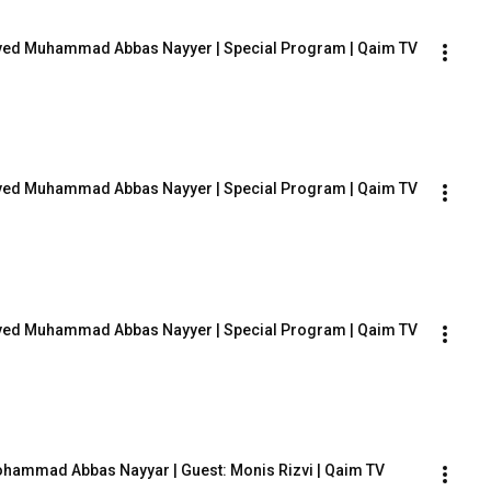
: Syed Muhammad Abbas Nayyer | Special Program | Qaim TV
: Syed Muhammad Abbas Nayyer | Special Program | Qaim TV
: Syed Muhammad Abbas Nayyer | Special Program | Qaim TV
 Mohammad Abbas Nayyar | Guest: Monis Rizvi | Qaim TV