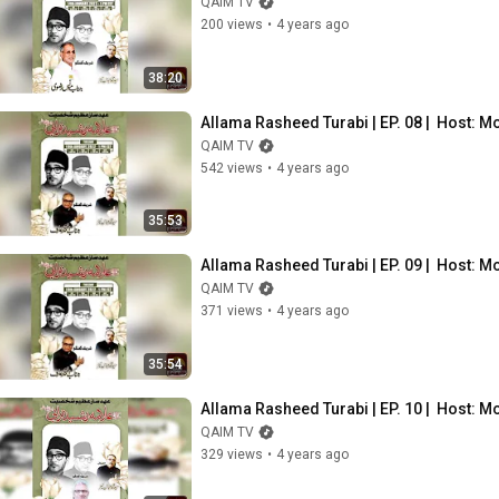
QAIM TV
200 views
•
4 years ago
38:20
Allama Rasheed Turabi | EP. 08 |  Host: 
QAIM TV
542 views
•
4 years ago
35:53
Allama Rasheed Turabi | EP. 09 |  Host: 
QAIM TV
371 views
•
4 years ago
35:54
Allama Rasheed Turabi | EP. 10 |  Host: 
QAIM TV
329 views
•
4 years ago