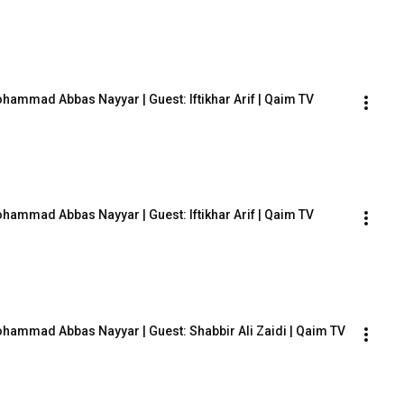
Mohammad Abbas Nayyar | Guest: Iftikhar Arif | Qaim TV
Mohammad Abbas Nayyar | Guest: Iftikhar Arif | Qaim TV
Mohammad Abbas Nayyar | Guest: Shabbir Ali Zaidi | Qaim TV