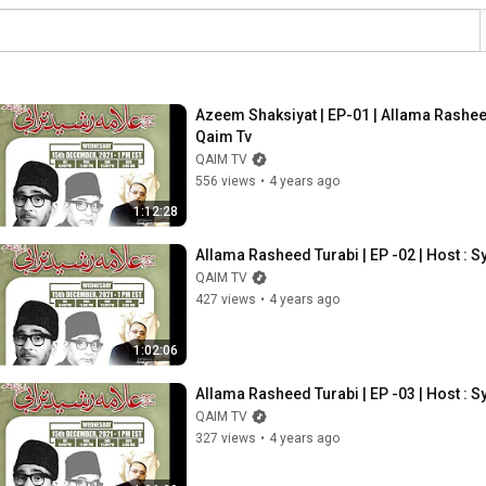
Azeem Shaksiyat | EP-01 | Allama Rashe
Qaim Tv
QAIM TV
556 views
•
4 years ago
1:12:28
Allama Rasheed Turabi | EP -02 | Host 
QAIM TV
427 views
•
4 years ago
1:02:06
Allama Rasheed Turabi | EP -03 | Host 
QAIM TV
327 views
•
4 years ago