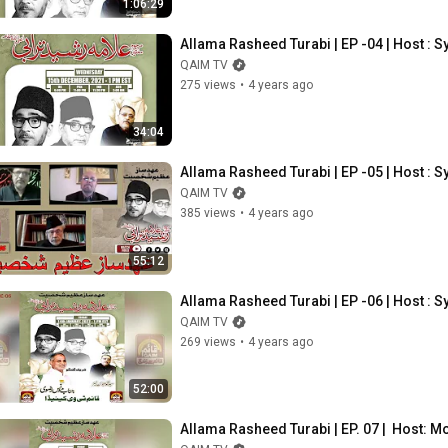
1:06:29
Allama Rasheed Turabi | EP -04 | Host 
QAIM TV
275 views
•
4 years ago
34:04
Allama Rasheed Turabi | EP -05 | Host 
QAIM TV
385 views
•
4 years ago
55:12
Allama Rasheed Turabi | EP -06 | Host 
QAIM TV
269 views
•
4 years ago
52:00
Allama Rasheed Turabi | EP. 07 |  Host: