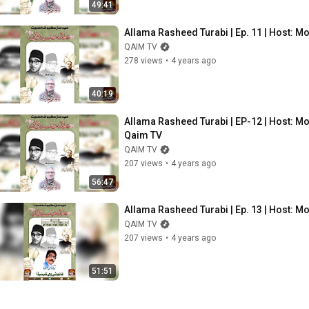
49:41
Allama Rasheed Turabi | Ep. 11 | Host: M
QAIM TV
278 views
•
4 years ago
40:19
Allama Rasheed Turabi | EP-12 | Host: Mo
Qaim TV
QAIM TV
207 views
•
4 years ago
56:47
Allama Rasheed Turabi | Ep. 13 | Host: 
QAIM TV
207 views
•
4 years ago
51:51