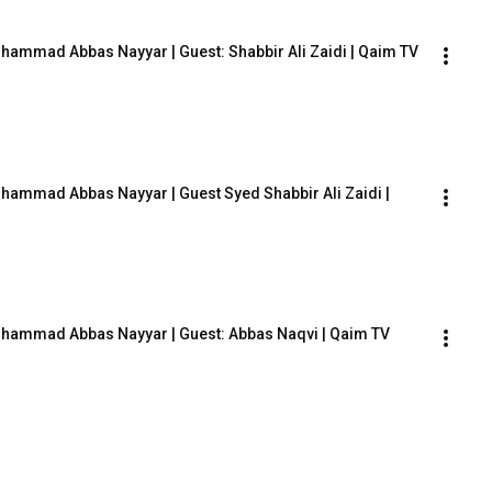
ohammad Abbas Nayyar | Guest: Shabbir Ali Zaidi | Qaim TV
hammad Abbas Nayyar | Guest Syed Shabbir Ali Zaidi | 
Mohammad Abbas Nayyar | Guest: Abbas Naqvi | Qaim TV