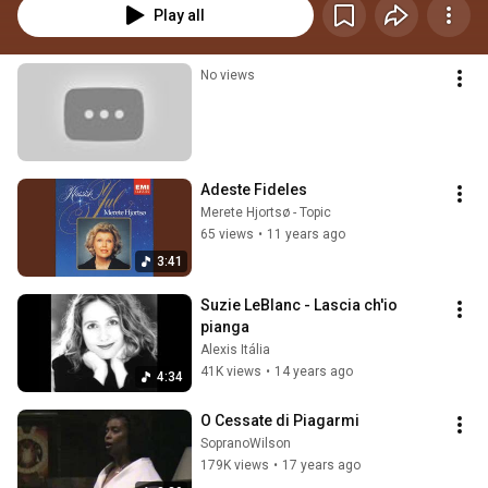
Play all
No views
Adeste Fideles
Merete Hjortsø - Topic
65 views
•
11 years ago
3:41
Suzie LeBlanc - Lascia ch'io 
pianga
Alexis Itália
41K views
•
14 years ago
4:34
O Cessate di Piagarmi
SopranoWilson
179K views
•
17 years ago