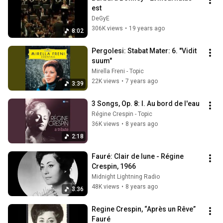
est
DeGyE
306K views
•
19 years ago
8:02
Pergolesi: Stabat Mater: 6. "Vidit 
suum"
Mirella Freni - Topic
22K views
•
7 years ago
3:39
3 Songs, Op. 8: I. Au bord de l'eau
Régine Crespin - Topic
36K views
•
8 years ago
2:18
Fauré: Clair de lune - Régine 
Crespin, 1966
Midnight Lightning Radio
48K views
•
8 years ago
3:36
Regine Crespin, “Après un Rêve”  
Fauré