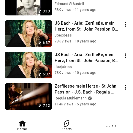
Edmund StAustell
58K views
•
11 years ago
3:13
JS Bach - Aria:  Zerfließe, mein 
Herz, from St.  John Passion, BWV 
245
Joejobass
78K views
•
10 years ago
6:37
JS Bach - Aria:  Zerfließe, mein 
Herz, from St.  John Passion, BWV 
245
Joejobass
78K views
•
10 years ago
6:37
Zerfliesse mein Herze - St John 
Passion - J.S. Bach - Regula 
Mühlemann
Regula Mühlemann
114K views
•
5 years ago
7:12
Library
Home
Shorts