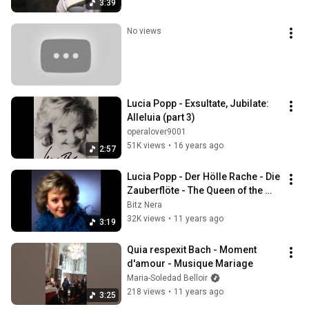
3:39
No views
Lucia Popp - Exsultate, Jubilate: 
Alleluia (part 3)
operalover9001
51K views
•
16 years ago
2:57
Lucia Popp - Der Hölle Rache - Die 
Zauberflöte - The Queen of the 
Night 1969
Bitz Nera
32K views
•
11 years ago
3:19
Quia respexit Bach - Moment 
d'amour - Musique Mariage
Maria-Soledad Belloir
218 views
•
11 years ago
3:25