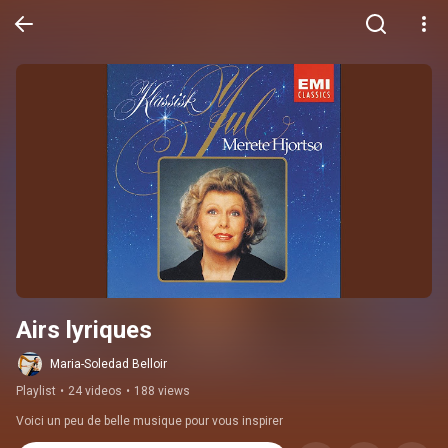
Airs lyriques
Maria-Soledad Belloir
Playlist
•
24 videos
•
188 views
Voici un peu de belle musique pour vous inspirer