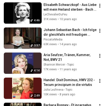
Elisabeth Schwarzkopf - Aus Liebe 
will mein Heiland sterben - Bach 
432 Hz
LeChevalierDuFeu
31K views
•
10 years ago
4:46
Johann Sebastian Bach - Ich folge 
dir gleichfalls mit freudigen 
Schritten
PiscatorMedia
63K views
•
14 years ago
3:57
Aria Seufzer, Tränen, Kummer, 
Not, BWV 21
Shannon Mercer - Topic
17K views
•
11 years ago
4:14
Handel: Dixit Dominus, HWV 232 - 
Tecum principium in die virtutis
Julia Lezhneva - Topic
10K views
•
8 years ago
2:49
Barbara Bonney - Et incarnatus 