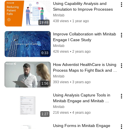
Using Capability Analysis and 
Simulation to Improve Processes
Minitab
438 views
•
1 year ago
19:48
Improve Collaboration with Minitab 
Engage l Case Study
Minitab
426 views
•
2 years ago
0:33
How Adventist HealthCare is Using 
Process Maps to Fight Back and 
Keep Staff Safe
Minitab
393 views
•
3 years ago
1:56
Using Analysis Capture Tools in 
Minitab Engage and Minitab 
Workspace
Minitab
216 views
•
4 years ago
1:27
Using Forms in Minitab Engage 