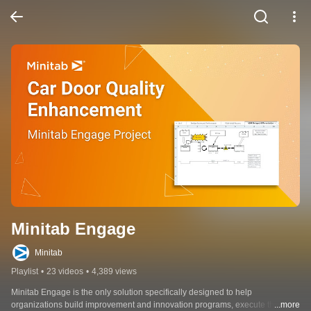
Minitab Engage
Minitab
Playlist
•
23 videos
•
4,389 views
Minitab Engage is the only solution specifically designed to help 
organizations build improvement and innovation programs, execute them 
...more