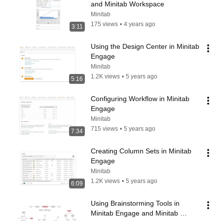
and Minitab Workspace
Minitab
175 views
•
4 years ago
3:11
Using the Design Center in Minitab 
Engage
Minitab
1.2K views
•
5 years ago
5:16
Configuring Workflow in Minitab 
Engage
Minitab
715 views
•
5 years ago
7:34
Creating Column Sets in Minitab 
Engage
Minitab
1.2K views
•
5 years ago
6:09
Using Brainstorming Tools in 
Minitab Engage and Minitab 