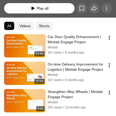
with the help of problem-solving tools and proven project management 
methodologies, then track key performance metrics in real time to 
Play all
demonstrate ROI.
All
Videos
Shorts
Car Door Quality Enhancement | 
Minitab Engage Project
Minitab
301 views
•
8 months ago
13:45
On-time Delivery Improvement for 
Logistics | Minitab Engage Project
Minitab
197 views
•
9 months ago
15:52
Strengthen Alloy Wheels | Minitab 
Engage Project
Minitab
205 views
•
10 months ago
9:03