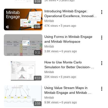
1K views
•
5 years ago
9:08
Introducing Minitab Engage: 
Operational Excellence, Innovation, 
and Idea Management Software
Minitab
47K views
•
5 years ago
0:39
Using Forms in Minitab Engage 
and Minitab Workspace
Minitab
3.8K views
•
6 years ago
3:11
How to Use Monte Carlo 
Simulation for Better Decision-
Making in Minitab
Minitab
20K views
•
6 years ago
8:13
Using Value Stream Maps in 
Minitab Engage and Minitab 
Workspace
Minitab
9.9K views
•
6 years ago
3:55