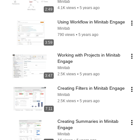
Workspace
Minitab
4.1K views
•
5 years ago
2:49
Using Workflow in Minitab Engage
Minitab
790 views
•
5 years ago
3:59
Working with Projects in Minitab 
Engage
Minitab
2.5K views
•
5 years ago
3:47
Creating Filters in Minitab Engage
Minitab
2.5K views
•
5 years ago
7:11
Creating Summaries in Minitab 
Engage
Minitab