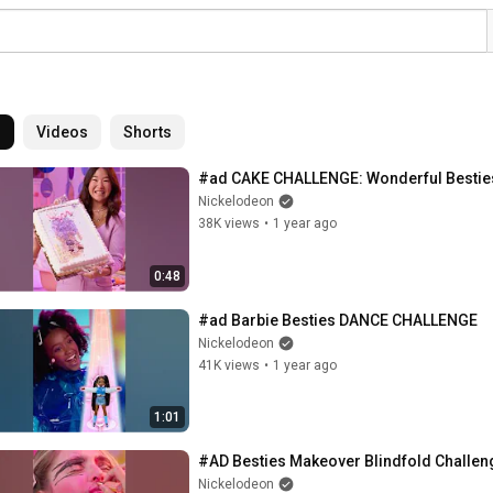
l
Videos
Shorts
#ad CAKE CHALLENGE: Wonderful Bestie
Nickelodeon
38K views
•
1 year ago
0:48
#ad Barbie Besties DANCE CHALLENGE
Nickelodeon
41K views
•
1 year ago
1:01
#AD Besties Makeover Blindfold Challen
Nickelodeon