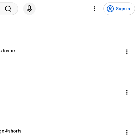
Sign in
s Remix
ge #shorts