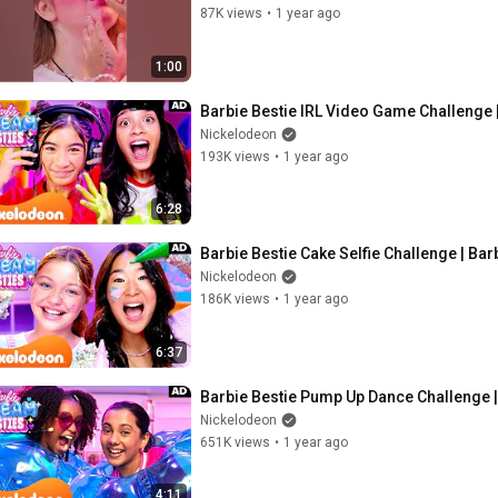
87K views
•
1 year ago
1:00
Barbie Bestie IRL Video Game Challenge 
Nickelodeon
193K views
•
1 year ago
6:28
Barbie Bestie Cake Selfie Challenge | Ba
Nickelodeon
186K views
•
1 year ago
6:37
Barbie Bestie Pump Up Dance Challenge 
Nickelodeon
651K views
•
1 year ago
4:11