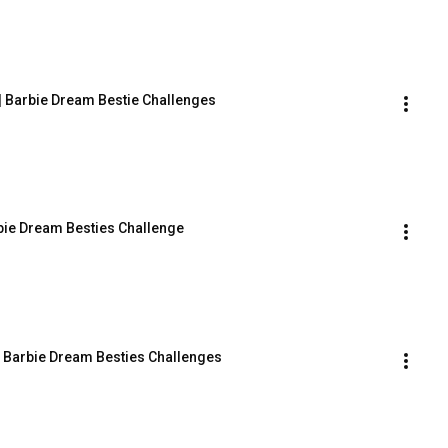
| Barbie Dream Bestie Challenges
rbie Dream Besties Challenge
| Barbie Dream Besties Challenges