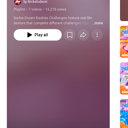
Nickelodeon
by Nickelodeon
Playlist
•
7 videos
•
16,278 views
Barbie Dream Besties Challenges feature real life 
besties that complete different challenges together, 
...more
such as a blindfold makeup challenge or a dance 
challenge! Which one is your favorite and which one 
Play all
would you try with your bestie?!