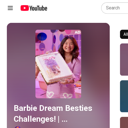
Al
Play all
Barbie Dream Besties 
Challenges! | 