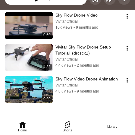
Sky Flow Drone Video
Vivitar Official
16K views
•
9 months ago
0:50
Vivitar Sky Flow Drone Setup 
Tutorial  (drcscx1)
Vivitar Official
4.4K views
•
2 months ago
4:33
Sky Flow Video Drone Animation
Vivitar Official
4.8K views
•
9 months ago
0:20
Library
Home
Shorts