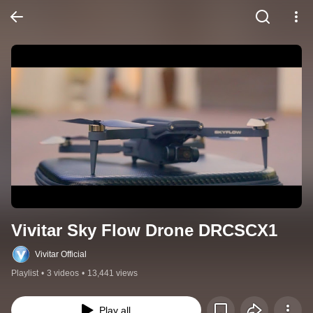
Vivitar Sky Flow Drone DRCSCX1
Vivitar Official
Playlist
•
3 videos
•
13,441 views
Play all