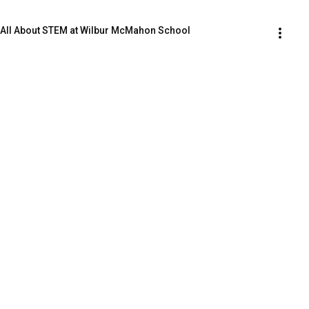
| All About STEM at Wilbur McMahon School