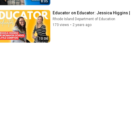
8:05
Educator on Educator: Jessica Higgins 
Rhode Island Department of Education
173 views
•
2 years ago
10:04