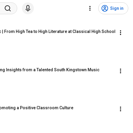
Sign in
| From High Tea to High Literature at Classical High School
ring Insights from a Talented South Kingstown Music 
romoting a Positive Classroom Culture