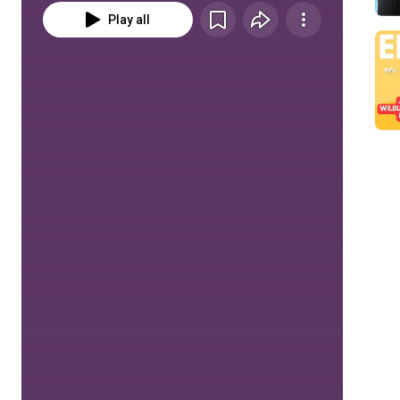
Play all