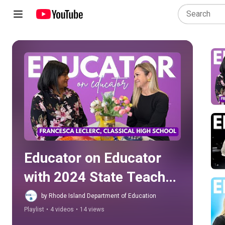
Play all
Educator on Educator 
with 2024 State Teacher 
of the Year Aimée Couto
by Rhode Island Department of Education
Playlist
•
4 videos
•
14 views