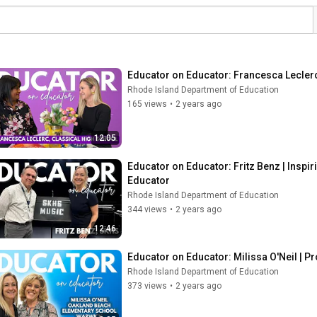
Educator on Educator: Francesca Leclerc 
Rhode Island Department of Education
165 views
•
2 years ago
12:05
Educator on Educator: Fritz Benz | Inspi
Educator
Rhode Island Department of Education
344 views
•
2 years ago
12:46
Educator on Educator: Milissa O'Neil | P
Rhode Island Department of Education
373 views
•
2 years ago