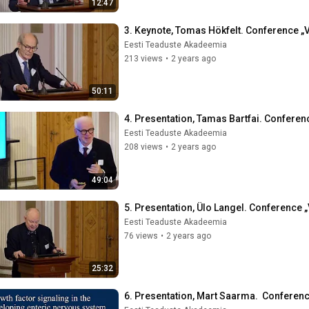
12:47
3. Keynote, Tomas Hökfelt. Conference „V
Eesti Teaduste Akadeemia
213 views
•
2 years ago
50:11
4. Presentation, Tamas Bartfai. Conferenc
Eesti Teaduste Akadeemia
208 views
•
2 years ago
49:04
5. Presentation, Ülo Langel. Conference „
Eesti Teaduste Akadeemia
76 views
•
2 years ago
25:32
6. Presentation, Mart Saarma.  Conferenc