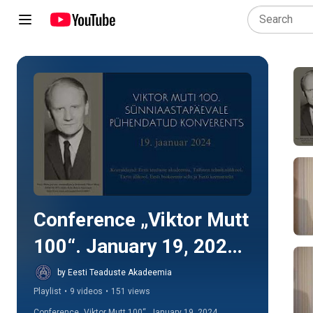
Play all
Conference „Viktor Mutt 
100“. January 19, 2024. 
Estonian Academy of 
by Eesti Teaduste Akadeemia
Playlist
•
9 videos
•
151 views
Sciences
Conference „Viktor Mutt 100“, January 19, 2024. 