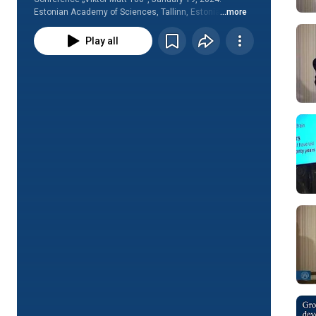
Estonian Academy of Sciences, Tallinn, Estonia
...more
Play all