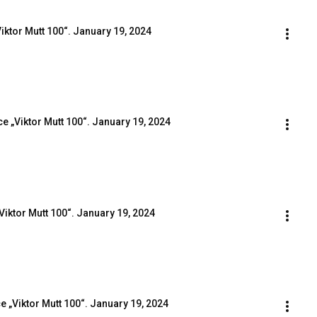
iktor Mutt 100“. January 19, 2024
e „Viktor Mutt 100“. January 19, 2024
Viktor Mutt 100“. January 19, 2024
e „Viktor Mutt 100“. January 19, 2024