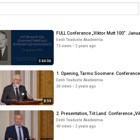
FULL Conference „Viktor Mutt 100“. Janu
Eesti Teaduste Akadeemia
73 views
•
2 years ago
3:44:06
1. Opening, Tarmo Soomere. Conference „
Eesti Teaduste Akadeemia
30 views
•
2 years ago
8:59
2. Presentation, Tiit Land. Conference „V
Eesti Teaduste Akadeemia
40 views
•
2 years ago