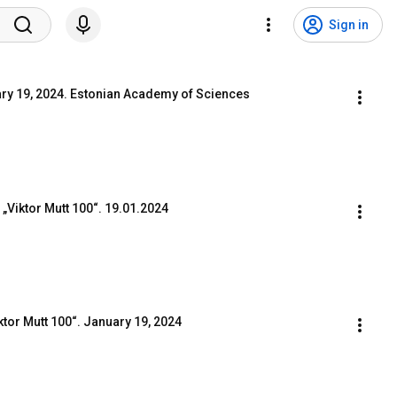
Sign in
ary 19, 2024. Estonian Academy of Sciences
Viktor Mutt 100“. 19.01.2024
iktor Mutt 100“. January 19, 2024