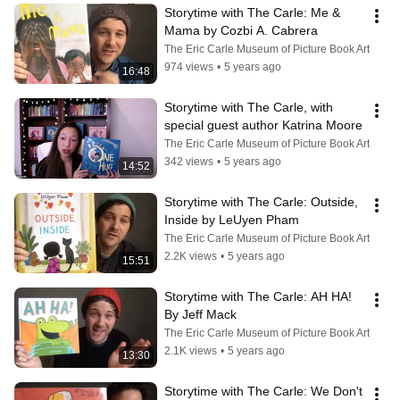
Storytime with The Carle: Me & 
Mama by Cozbi A. Cabrera
The Eric Carle Museum of Picture Book Art
974 views
•
5 years ago
16:48
Storytime with The Carle, with 
special guest author Katrina Moore
The Eric Carle Museum of Picture Book Art
342 views
•
5 years ago
14:52
Storytime with The Carle: Outside, 
Inside by LeUyen Pham
The Eric Carle Museum of Picture Book Art
2.2K views
•
5 years ago
15:51
Storytime with The Carle: AH HA! 
By Jeff Mack
The Eric Carle Museum of Picture Book Art
2.1K views
•
5 years ago
13:30
Storytime with The Carle: We Don't 