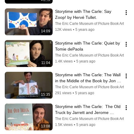
Storytime with The Carle: Say 
Zoop! by Hervé Tullet.
The Eric Carle Museum of Picture Book Art
12K views
•
5 years ago
14:09
Storytime with The Carle: Quiet by 
Tomie dePaola
The Eric Carle Museum of Picture Book Art
1.4K views
•
5 years ago
11:04
Storytime with The Carle: The Wall 
in the Middle of the Book by Jon 
Agee
The Eric Carle Museum of Picture Book Art
291 views
•
5 years ago
15:35
Storytime with The Carle:  The Old 
Truck by Jarrett and Jerome 
Pumphrey.
The Eric Carle Museum of Picture Book Art
1.5K views
•
5 years ago
13:08