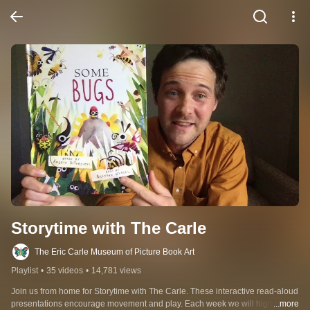
Storytime with The Carle
The Eric Carle Museum of Picture Book Art
Playlist
•
35 videos
•
14,781 views
Join us from home for Storytime with The Carle. These interactive read-aloud 
presentations encourage movement and play. Each week we will highlight a 
...more