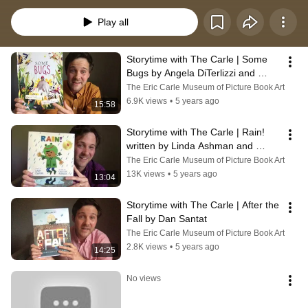
different picture book. We will feature cherished titles by Eric Carle, maybe a 
picture-book classic or favorite, or a reading connected to our collection or a 
Play all
current exhibit. Every week you can join us on Facebook Live for Storytime 
with The Carle. Follow The Eric Carle Museum of Picture Book Art on 
Facebook at https://m.facebook.com/#!/CarleMuseum/
Storytime with The Carle | Some 
Bugs by Angela DiTerlizzi and 
illustrated by Brendan Wenzel
The Eric Carle Museum of Picture Book Art
6.9K views
•
5 years ago
15:58
Storytime with The Carle | Rain! 
written by Linda Ashman and 
illustrated by Christian Robinson
The Eric Carle Museum of Picture Book Art
13K views
•
5 years ago
13:04
Storytime with The Carle | After the 
Fall by Dan Santat
The Eric Carle Museum of Picture Book Art
2.8K views
•
5 years ago
14:25
No views