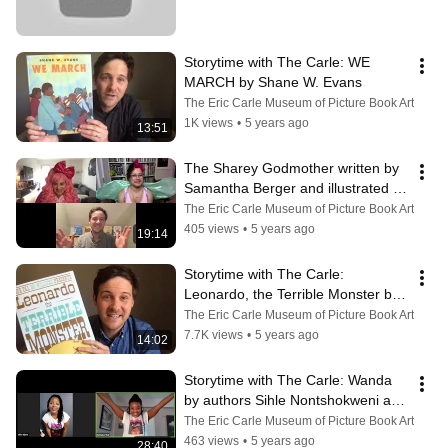
Storytime with The Carle: WE 
MARCH by Shane W. Evans
The Eric Carle Museum of Picture Book Art
1K views
•
5 years ago
13:51
The Sharey Godmother written by 
Samantha Berger and illustrated by 
Mike Curato
The Eric Carle Museum of Picture Book Art
405 views
•
5 years ago
19:14
Storytime with The Carle:  
Leonardo, the Terrible Monster by 
Mo Willems.
The Eric Carle Museum of Picture Book Art
7.7K views
•
5 years ago
14:02
Storytime with The Carle: Wanda 
by authors Sihle Nontshokweni and 
Mathabo Tlali.
The Eric Carle Museum of Picture Book Art
463 views
•
5 years ago
28:40