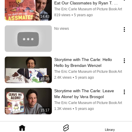
Eat Our Classmates by Ryan T. 
Higgins
The Eric Carle Museum of Picture Book Art
819 views
•
5 years ago
14:43
No views
Storytime with The Carle: Hello 
Hello by Brendan Wenzel
The Eric Carle Museum of Picture Book Art
2.4K views
•
5 years ago
15:36
Storytime with The Carle: Leave 
Me Alone! by Vera Brosgol
The Eric Carle Museum of Picture Book Art
1.3K views
•
5 years ago
15:17
Library