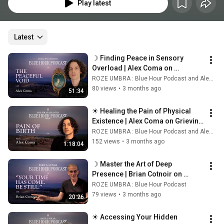
Play latest
Latest
☽ Finding Peace in Sensory 
Overload | Alex Coma on 
Surrendering the Self & The 
ROZE UMBRA : Blue Hour Podcast and Alex Coma's World
Sacred Shin ☾
80 views
•
3 months ago
51:34
☀ Healing the Pain of Physical 
Existence | Alex Coma on Grieving 
Birth & Coding the Unconscious ☀
ROZE UMBRA : Blue Hour Podcast and Alex Coma's World
152 views
•
3 months ago
1:18:04
☽ Master the Art of Deep 
Presence | Brian Cotnoir on 
Ancient Mind Practices ☾
ROZE UMBRA : Blue Hour Podcast
79 views
•
3 months ago
20:26
☀ Accessing Your Hidden 