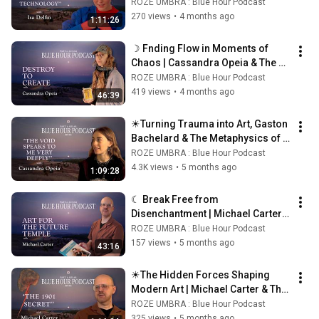
Innate Spiritual Power ☀
ROZE UMBRA : Blue Hour Podcast
270 views
•
4 months ago
1:11:26
☽ Fnding Flow in Moments of 
Chaos | Cassandra Opeia & The 
Alchemy of Strife ☾
ROZE UMBRA : Blue Hour Podcast
419 views
•
4 months ago
46:39
☀Turning Trauma into Art, Gaston 
Bachelard & The Metaphysics of 
Magical Realism | Cassandra 
ROZE UMBRA : Blue Hour Podcast
Opeia ☀
4.3K views
•
5 months ago
1:09:28
☾ Break Free from 
Disenchantment | Michael Carter 
on Science, Religion & Hilma Af 
ROZE UMBRA : Blue Hour Podcast
Klimt ☾
157 views
•
5 months ago
43:16
☀The Hidden Forces Shaping 
Modern Art | Michael Carter & The 
Secret Occult History of Art☀
ROZE UMBRA : Blue Hour Podcast
325 views
•
5 months ago