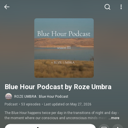
Blue Hour Podcast by Roze Umbra
ROZE UMBRA : Blue Hour Podcast
Podcast
•
53 episodes
•
Last updated on May 27, 2026
The Blue Hour happens twice per day in the transitions of night and day - 
the moment where our conscious and unconscious minds meet. 
...more