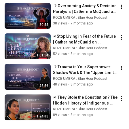
☽ Overcoming Anxiety & Decision 
Paralysis | Catherine McQuaid on 
Somatic Qigong & Energy 
ROZE UMBRA : Blue Hour Podcast
Cleansing ☾
38 views
•
7 months ago
30:55
☀Stop Living in Fear of the Future 
| Catherine McQuaid on 
Astrological Time ☀
ROZE UMBRA : Blue Hour Podcast
52 views
•
8 months ago
1:01:54
☽ Trauma is Your Superpower: 
Shadow Work & The "Upper Limit"| 
Bita Zahedi Majd ☾
ROZE UMBRA : Blue Hour Podcast
48 views
•
8 months ago
48:56
☀ They Stole the Constitution? The 
Hidden History of Indigenous 
Matriarchy | Bita Zahedi Majd ☀
ROZE UMBRA : Blue Hour Podcast
89 views
•
8 months ago
1:24:13