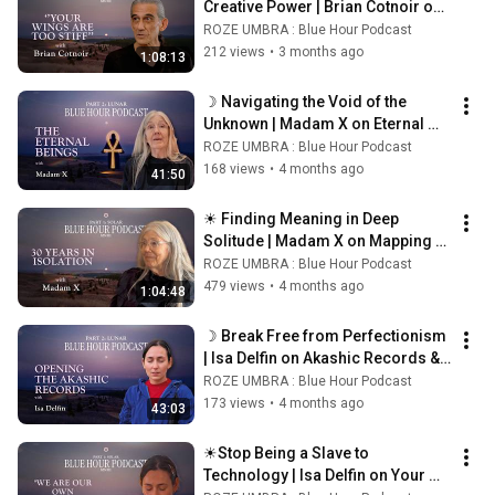
Creative Power | Brian Cotnoir on 
Alchemy and Attention☀
ROZE UMBRA : Blue Hour Podcast
212 views
•
3 months ago
1:08:13
☽ Navigating the Void of the 
Unknown | Madam X on Eternal 
Beings and Spiritual Descent ☾
ROZE UMBRA : Blue Hour Podcast
168 views
•
4 months ago
41:50
☀ Finding Meaning in Deep 
Solitude | Madam X on Mapping 
the Spiral Universe ☀
ROZE UMBRA : Blue Hour Podcast
479 views
•
4 months ago
1:04:48
☽ Break Free from Perfectionism 
| Isa Delfin on Akashic Records & 
Joy  ☾
ROZE UMBRA : Blue Hour Podcast
173 views
•
4 months ago
43:03
☀Stop Being a Slave to 
Technology | Isa Delfin on Your 