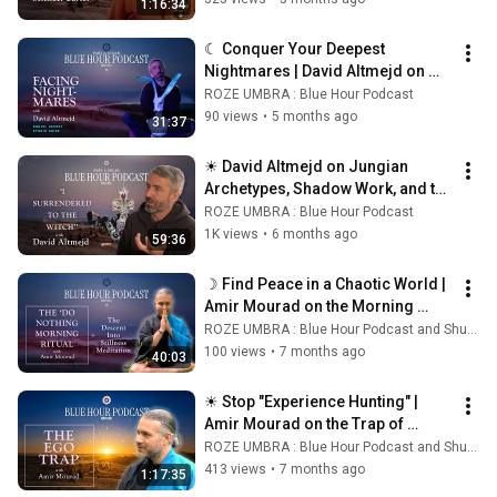
1:16:34
☾ Conquer Your Deepest 
Nightmares | David Altmejd on 
Facing the Shadow ☾
ROZE UMBRA : Blue Hour Podcast
90 views
•
5 months ago
31:37
☀ David Altmejd on Jungian 
Archetypes, Shadow Work, and the 
Subconscious in Contemporary 
ROZE UMBRA : Blue Hour Podcast
Art ☀
1K views
•
6 months ago
59:36
☽ Find Peace in a Chaotic World | 
Amir Mourad on the Morning 
Ritual of Presence ☾
ROZE UMBRA : Blue Hour Podcast and Shunya Yoga
100 views
•
7 months ago
40:03
☀ Stop "Experience Hunting" | 
Amir Mourad on the Trap of 
Spiritual Ego ☀
ROZE UMBRA : Blue Hour Podcast and Shunya Yoga
413 views
•
7 months ago
1:17:35