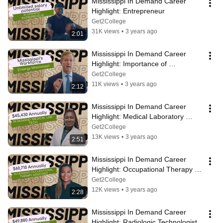
Mississippi In Demand Career 
Highlight: Entrepreneur
Get2College
31K views
•
3 years ago
2:01
Mississippi In Demand Career 
Highlight: Importance of 
Mississippi's Workforce
Get2College
11K views
•
3 years ago
2:12
Mississippi In Demand Career 
Highlight: Medical Laboratory 
Technologist
Get2College
13K views
•
3 years ago
2:51
Mississippi In Demand Career 
Highlight: Occupational Therapy 
Assistant
Get2College
12K views
•
3 years ago
2:28
Mississippi In Demand Career 
Highlight: Radiologic Technologist