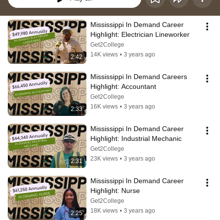
Mississippi In Demand Career 
Highlight: Electrician Lineworker
Get2College
14K views
•
3 years ago
2:42
Mississippi In Demand Careers 
Highlight: Accountant
Get2College
16K views
•
3 years ago
2:33
Mississippi In Demand Career 
Highlight: Industrial Mechanic
Get2College
23K views
•
3 years ago
2:31
Mississippi In Demand Career 
Highlight: Nurse
Get2College
18K views
•
3 years ago
2:25