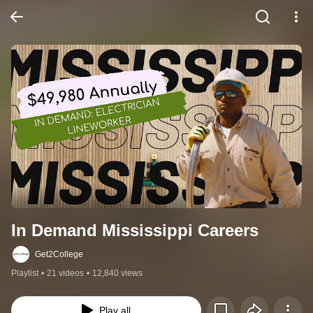
In Demand Mississippi Careers
Get2College
Playlist
•
21 videos
•
12,840 views
Play all