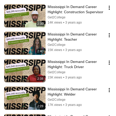
Mississippi In Demand Career 
Highlight: Construction Supervisor
Get2College
14K views
•
3 years ago
2:30
Mississippi In Demand Career 
Highlight: Teacher
Get2College
15K views
•
3 years ago
2:40
Mississippi In Demand Career 
Highlight: Truck Driver
Get2College
15K views
•
3 years ago
2:38
Mississippi In Demand Career 
Highlight: Welder
Get2College
17K views
•
3 years ago
2:28