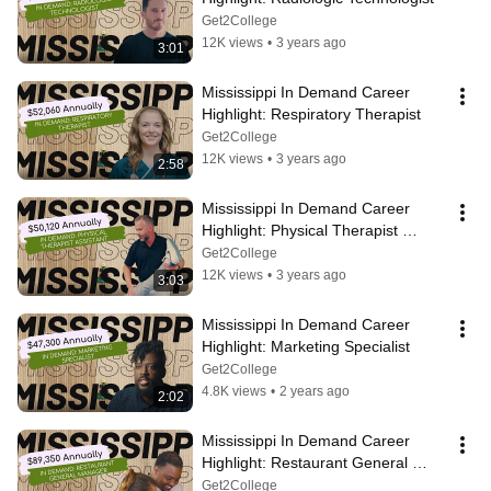
Get2College
12K views
•
3 years ago
3:01
Mississippi In Demand Career 
Highlight: Respiratory Therapist
Get2College
12K views
•
3 years ago
2:58
Mississippi In Demand Career 
Highlight: Physical Therapist 
Assistant
Get2College
12K views
•
3 years ago
3:03
Mississippi In Demand Career 
Highlight: Marketing Specialist
Get2College
4.8K views
•
2 years ago
2:02
Mississippi In Demand Career 
Highlight: Restaurant General 
Manager
Get2College