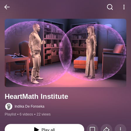
HeartMath Institute
Indika De Fonseka
Playlist
•
6 videos
•
22 views
Play all