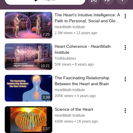
The Heart's Intuitive Intelligence: A 
Path to Personal, Social and Global 
Coherence
HeartMath Institute
2.3M views
•
13 years ago
7:20
Heart Coherence - HeartMath 
Institute
Truthbubbles
50K views
•
8 years ago
10:21
The Fascinating Relationship 
Between the Heart and Brain
HeartMath Institute
205K views
•
4 years ago
3:39
Science of the Heart
HeartMath Institute
430K views
•
16 years ago
1:37