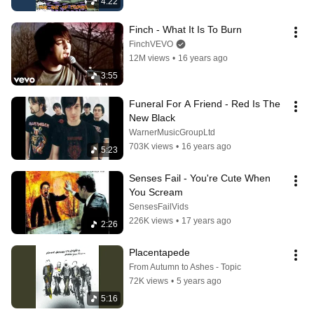
4:22
Finch - What It Is To Burn
FinchVEVO
12M views
•
16 years ago
3:55
Funeral For A Friend - Red Is The 
New Black
WarnerMusicGroupLtd
703K views
•
16 years ago
5:23
Senses Fail - You're Cute When 
You Scream
SensesFailVids
226K views
•
17 years ago
2:26
Placentapede
From Autumn to Ashes - Topic
72K views
•
5 years ago
5:16