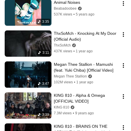
Animal Noises
Beabadoobee
537K views
•
5 years ago
3:35
ThxSoMch - Knocking At My Door 
(Official Audio)
ThxSoMch
437K views
•
1 year ago
3:11
Megan Thee Stallion - Mamushi 
(feat. Yuki Chiba) [Official Video]
Megan Thee Stallion
102M views
•
1 year ago
3:47
KING 810 - Alpha & Omega 
[OFFICIAL VIDEO]
KING 810
7.3M views
•
9 years ago
3:39
KING 810 - BRAINS ON THE 