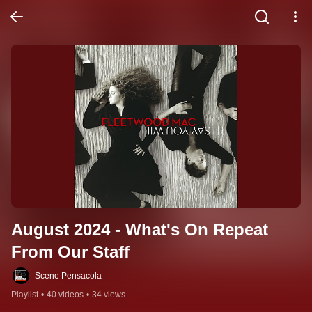
August 2024 - What's On Repeat 
From Our Staff
Scene Pensacola
Playlist
•
40 videos
•
34 views