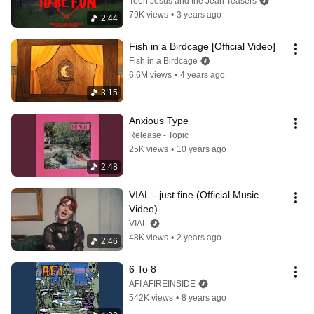
Teen Jesus and the Jean Teasers
79K views
•
3 years ago
2:44
Fish in a Birdcage [Official Video]
Fish in a Birdcage
6.6M views
•
4 years ago
3:15
Anxious Type
Release - Topic
25K views
•
10 years ago
2:48
VIAL - just fine (Official Music 
Video)
VIAL
48K views
•
2 years ago
2:46
6 To 8
AFI AFIREINSIDE
542K views
•
8 years ago