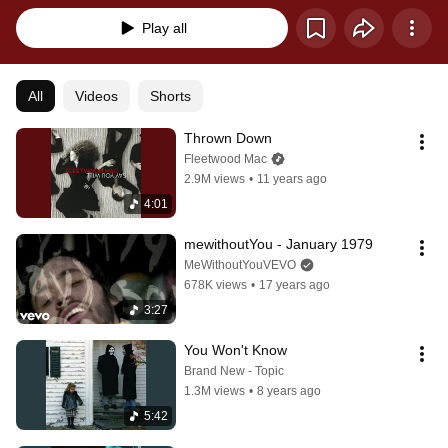
Play all
All
Videos
Shorts
Thrown Down
Fleetwood Mac
2.9M views
•
11 years ago
4:01
mewithoutYou - January 1979
MeWithoutYouVEVO
678K views
•
17 years ago
3:27
You Won't Know
Brand New - Topic
1.3M views
•
8 years ago
5:42