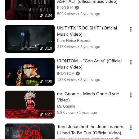
ASPHALT (official music video)
KING 810
509K views
•
3 years ago
3:34
UNITYTX "ROC SH!T" (Official 
Music Video)
Pure Noise Records
316K views
•
3 years ago
3:10
IRONTOM  - "Con Artist" (Official 
Music Video)
IRONTOM
188K views
•
3 years ago
4:00
mr. Gnome - Minds Gone (Lyric 
Video)
Mr. Gnome
5.8K views
•
1 year ago
4:27
Teen Jesus and the Jean Teasers - 
I Used To Be Fun (Official Video)