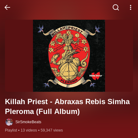
Killah Priest - Abraxas Rebis Simha 
Pleroma (Full Album)
SirSmokeBeats
Playlist
•
13 videos
•
59,347 views