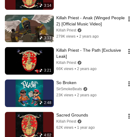
3:14
Killah Priest - Anak (Winged People 
2) [Official Music Video]
Killah Priest
279K views
•
2 years ago
3:13
Killah Priest - The Path [Exclusive 
Leak]
Killah Priest
66K views
•
2 years ago
3:21
So Broken
SirSmokeBeats
23K views
•
2 years ago
2:48
Sacred Grounds
Killah Priest
62K views
•
1 year ago
4:02