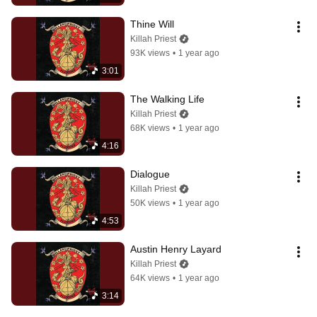
Thine Will
Killah Priest
93K views
•
1 year ago
3:01
The Walking Life
Killah Priest
68K views
•
1 year ago
4:16
Dialogue
Killah Priest
50K views
•
1 year ago
4:53
Austin Henry Layard
Killah Priest
64K views
•
1 year ago
3:14