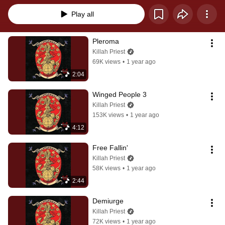
Play all
Pleroma
Killah Priest
69K views
•
1 year ago
2:04
Winged People 3
Killah Priest
153K views
•
1 year ago
4:12
Free Fallin'
Killah Priest
58K views
•
1 year ago
2:44
Demiurge
Killah Priest
72K views
•
1 year ago