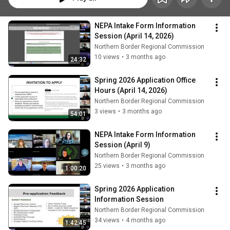
NEPA Intake Form Information 
Session (April 14, 2026)
Northern Border Regional Commission
10 views
•
3 months ago
24:32
Spring 2026 Application Office 
Hours (April 14, 2026)
Northern Border Regional Commission
3 views
•
3 months ago
54:01
NEPA Intake Form Information 
Session (April 9)
Northern Border Regional Commission
25 views
•
3 months ago
1:00:20
Spring 2026 Application 
Information Session
Northern Border Regional Commission
34 views
•
4 months ago
1:42:45