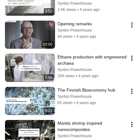
Synbio Powerhouse
2.4K views
•
4 years ago
3:52
Opening remarks
Synbio Powerhouse
94 views
•
4 years ago
20:00
Ethane production with engineered 
archaea
Synbio Powerhouse
294 views
•
4 years ago
5:45
The Finnish Bioeconomy hub
Synbio Powerhouse
65 views
•
4 years ago
8:22
Mantis shrimp inspired 
nanocomposites
Synbio Powerhouse