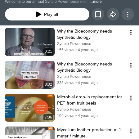
Welcome to our annual Synbio Powerhouse event!
...more
Play all
Why the Bioeconomy needs 
Synthetic Biology
Synbio Powerhouse
155 views
•
4 years ago
0:21
Why the Bioeconomy needs 
Synthetic Biology
Synbio Powerhouse
333 views
•
4 years ago
0:32
Microbial drop-in replacement for 
PET from fruit peels
Synbio Powerhouse
109 views
•
4 years ago
7:06
Mycelium leather production at 1 
meter / minute