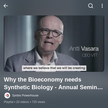
Why the Bioeconomy needs 
Synthetic Biology - Annual Seminar 
2021
Synbio Powerhouse
Playlist
•
20 videos
•
735 views