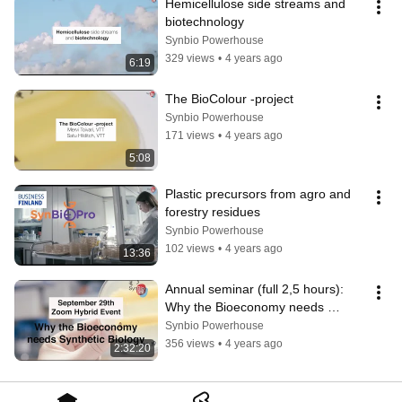
Hemicellulose side streams and 
biotechnology
Synbio Powerhouse
329 views
•
4 years ago
6:19
The BioColour -project
Synbio Powerhouse
171 views
•
4 years ago
5:08
Plastic precursors from agro and 
forestry residues
Synbio Powerhouse
102 views
•
4 years ago
13:36
Annual seminar (full 2,5 hours): 
Why the Bioeconomy needs 
Synthetic Biology
Synbio Powerhouse
356 views
•
4 years ago
2:32:20