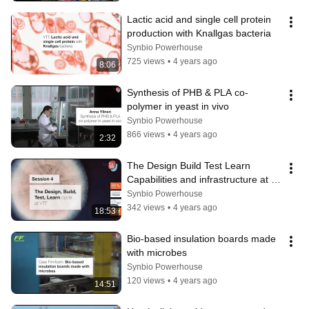
Lactic acid and single cell protein 
production with Knallgas bacteria
Synbio Powerhouse
725 views
•
4 years ago
8:06
Synthesis of PHB & PLA co-
polymer in yeast in vivo
Synbio Powerhouse
866 views
•
4 years ago
2:32
The Design Build Test Learn 
Capabilities and infrastructure at 
VTT
Synbio Powerhouse
342 views
•
4 years ago
18:53
Bio-based insulation boards made 
with microbes
Synbio Powerhouse
120 views
•
4 years ago
14:51