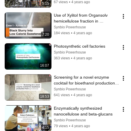
67 views
•
4 years ago
5:15
Use of Xylitol from Organsolv 
hemicellulose fraction in 
bioproduction
Synbio Powerhouse
184 views
•
4 years ago
7:20
Photosynthetic cell factories
Synbio Powerhouse
363 views
•
4 years ago
16:07
Screening for a novel enzyme 
cocktail for bioethanol production 
from lignocellulose
Synbio Powerhouse
641 views
•
4 years ago
18:53
Enzymatically synthesized 
nanocellulose and beta-glucans
Synbio Powerhouse
79 views
•
4 years ago
4:15