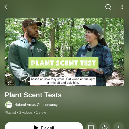
Plant Scent Tests
Natural Areas Conservancy
Playlist
•
2 videos
•
1 view
Play all