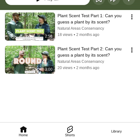
Plant Scent Test Part 1: Can you 
guess a plant by its scent?
Natural Areas Conservancy
18 views
•
2 months ago
2:58
Plant Scent Test Part 2: Can you 
guess a plant by its scent?
Natural Areas Conservancy
20 views
•
2 months ago
3:00
Library
Home
Shorts