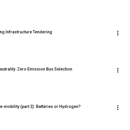
ng Infrastructure Tendering
eutrality  Zero Emission Bus Selection
 e-mobility (part 2): Batteries or Hydrogen?