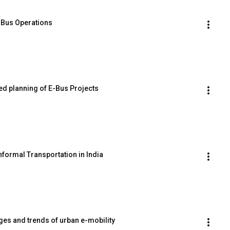
E Bus Operations
ed planning of E-Bus Projects
Informal Transportation in India
nges and trends of urban e-mobility