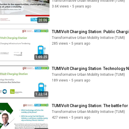
Transformative Urban Mobility Initiative (TUMI)
3.6K views
•
5 years ago
20:06
TUMIVolt Charging Station: Public Chargi
Transformative Urban Mobility Initiative (TUMI)
285 views
•
5 years ago
1:05:25
TUMIVolt Charging Station  Technology N
Transformative Urban Mobility Initiative (TUMI)
189 views
•
5 years ago
1:22:14
TUMIVolt Charging Station: The battle for
Transformative Urban Mobility Initiative (TUMI)
427 views
•
5 years ago