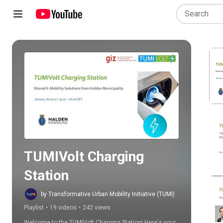
Play all
TUMIVolt Charging 
Station
by Transformative Urban Mobility Initiative (TUMI)
Playlist
•
19 videos
•
242 views
Welcome to the TUMIVolt Charging Station! Here's your 