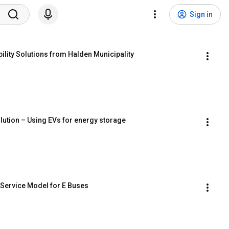
Sign in
ility Solutions from Halden Municipality
lution – Using EVs for energy storage
e Service Model for E Buses