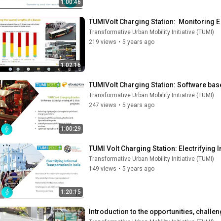
1:00:46
TUMIVolt Charging Station:  Monitoring 
Transformative Urban Mobility Initiative (TUMI)
219 views
•
5 years ago
1:02:16
TUMIVolt Charging Station: Software bas
Transformative Urban Mobility Initiative (TUMI)
247 views
•
5 years ago
1:00:29
TUMI Volt Charging Station: Electrifying 
Transformative Urban Mobility Initiative (TUMI)
149 views
•
5 years ago
1:20:15
Introduction to the opportunities, challe