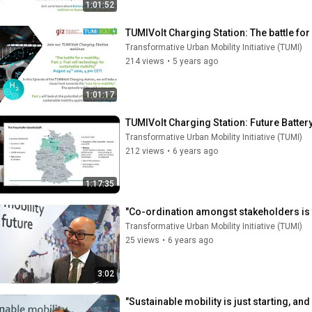
1:01:52
TUMIVolt Charging Station: The battle for 
Transformative Urban Mobility Initiative (TUMI)
214 views
•
5 years ago
1:01:17
TUMIVolt Charging Station: Future Batter
Transformative Urban Mobility Initiative (TUMI)
212 views
•
6 years ago
1:17:35
"Co-ordination amongst stakeholders is t
Transformative Urban Mobility Initiative (TUMI)
25 views
•
6 years ago
3:02
"Sustainable mobility is just starting, and