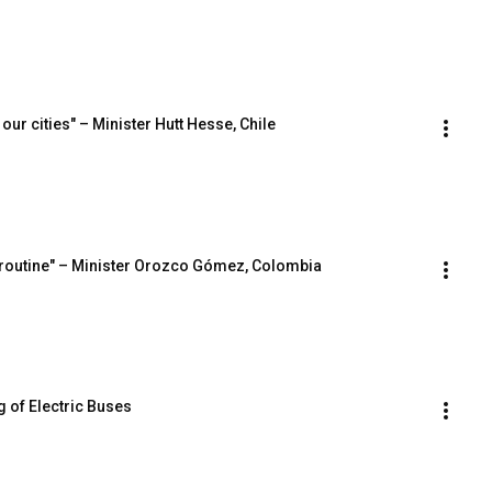
 our cities" – Minister Hutt Hesse, Chile
’s routine" – Minister Orozco Gómez, Colombia
 of Electric Buses