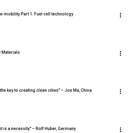
e-mobility Part 1: Fuel cell technology
y Materials
he key to creating clean cities" – Joe Ma, China
 it is a necessity" – Rolf Huber, Germany