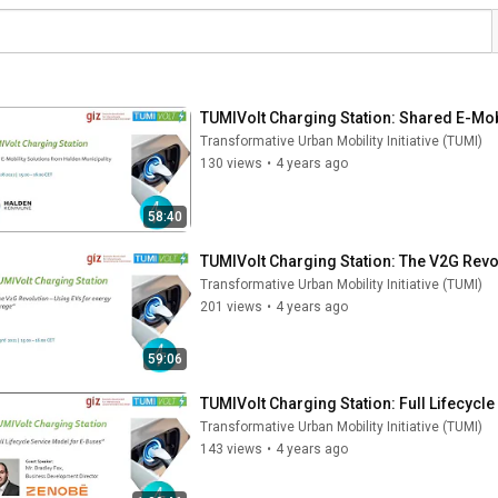
TUMIVolt Charging Station: Shared E-Mob
Transformative Urban Mobility Initiative (TUMI)
130 views
•
4 years ago
58:40
TUMIVolt Charging Station: The V2G Revo
Transformative Urban Mobility Initiative (TUMI)
201 views
•
4 years ago
59:06
TUMIVolt Charging Station: Full Lifecycl
Transformative Urban Mobility Initiative (TUMI)
143 views
•
4 years ago