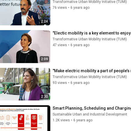
Transformative Urban Mobility Initiative (TUMI)
76 views
•
6 years ago
2:24
"Electic mobility is a key element to enjoy
Transformative Urban Mobility Initiative (TUMI)
47 views
•
6 years ago
2:09
"Make electric mobility a part of people
Transformative Urban Mobility Initiative (TUMI)
93 views
•
6 years ago
2:30
Smart Planning, Scheduling and Charging
Sustainable Urban and Industrial Development
1.2K views
•
6 years ago