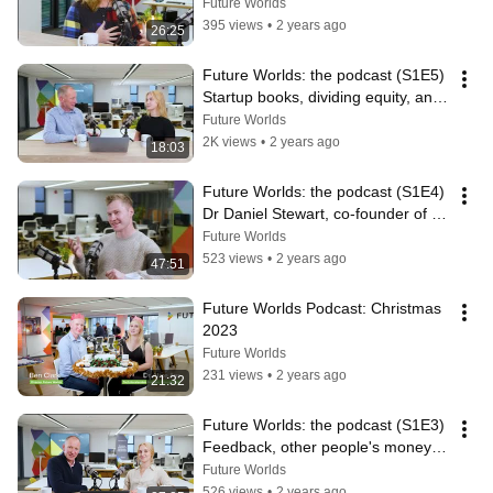
co-founder of Renovos
Future Worlds
395 views
•
2 years ago
26:25
Future Worlds: the podcast (S1E5) 
Startup books, dividing equity, and 
do you need a business plan?
Future Worlds
2K views
•
2 years ago
18:03
Future Worlds: the podcast (S1E4) 
Dr Daniel Stewart, co-founder of 
ViridiCO2
Future Worlds
523 views
•
2 years ago
47:51
Future Worlds Podcast: Christmas 
2023
Future Worlds
231 views
•
2 years ago
21:32
Future Worlds: the podcast (S1E3) 
Feedback, other people's money, 
and scaling a small business
Future Worlds
526 views
•
2 years ago