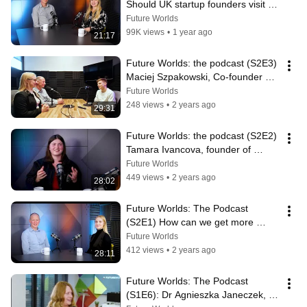
Should UK startup founders visit 
Silicon Valley?
Future Worlds
99K views
•
1 year ago
21:17
Future Worlds: the podcast (S2E3) 
Maciej Szpakowski, Co-founder 
and CTO of Prophecy
Future Worlds
248 views
•
2 years ago
29:31
Future Worlds: the podcast (S2E2) 
Tamara Ivancova, founder of 
Amara Automotive
Future Worlds
449 views
•
2 years ago
28:02
Future Worlds: The Podcast 
(S2E1) How can we get more 
women involved in startups?
Future Worlds
412 views
•
2 years ago
28:11
Future Worlds: The Podcast 
(S1E6): Dr Agnieszka Janeczek, 