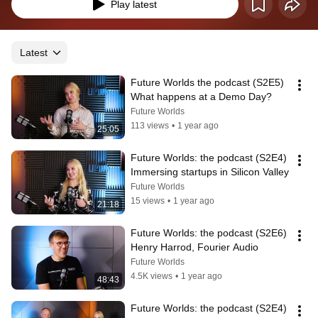
Play latest
Latest
Future Worlds the podcast (S2E5) 
What happens at a Demo Day?
Future Worlds
113 views
•
1 year ago
25:05
Future Worlds: the podcast (S2E4) 
Immersing startups in Silicon Valley
Future Worlds
15 views
•
1 year ago
21:18
Future Worlds: the podcast (S2E6) 
Henry Harrod, Fourier Audio
Future Worlds
4.5K views
•
1 year ago
48:43
Future Worlds: the podcast (S2E4) 