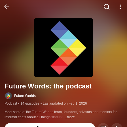
Future Words: the podcast
Future Worlds
Podcast
•
14 episodes
•
Last updated on Feb 1, 2026
Meet some of the Future Worlds team, founders, advisors and mentors for 
informal chats about all things startups.
...more