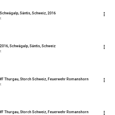
 Schwägalp, Säntis, Schweiz, 2016
t
 2016, Schwägalp, Säntis, Schweiz
t
WF Thurgau, Storch Schweiz, Feuerwehr Romanshorn
t
WF Thurgau, Storch Schweiz, Feuerwehr Romanshorn