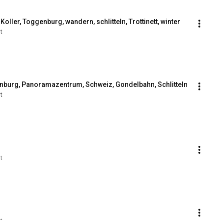
oller, Toggenburg, wandern, schlitteln, Trottinett, winter
t
nburg, Panoramazentrum, Schweiz, Gondelbahn, Schlitteln
t
t