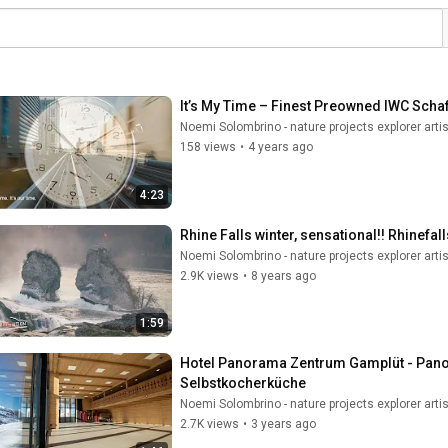
It’s My Time – Finest Preowned IWC Sch
Noemi Solombrino - nature projects explorer artis
158 views
•
4 years ago
4:23
Rhine Falls winter, sensational!! Rhinefa
Noemi Solombrino - nature projects explorer artis
2.9K views
•
8 years ago
1:59
Hotel Panorama Zentrum Gamplüt - Panora
Selbstkocherküche
Noemi Solombrino - nature projects explorer artis
2.7K views
•
3 years ago