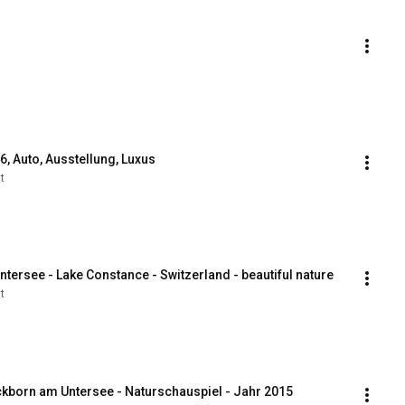
, Auto, Ausstellung, Luxus
t
ntersee - Lake Constance - Switzerland - beautiful nature
t
ckborn am Untersee - Naturschauspiel - Jahr 2015