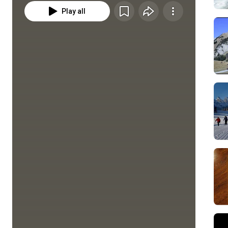
Play all