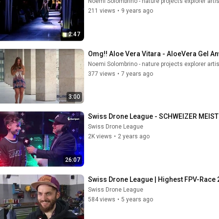
Noemi Solombrino - nature projects explorer artis
211 views
•
9 years ago
2:47
Omg!! Aloe Vera Vitara - AloeVera Gel An
Noemi Solombrino - nature projects explorer artis
377 views
•
7 years ago
3:00
Swiss Drone League - SCHWEIZER MEIS
Swiss Drone League
2K views
•
2 years ago
26:07
Swiss Drone League | Highest FPV-Race 20
Swiss Drone League
584 views
•
5 years ago