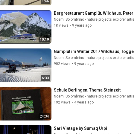
1:46
Bergrestaurant Gamplüt, Wildhaus, Peter K
Noemi Solombrino - nature projects explorer artis
1K views
•
9 years ago
10:19
Gamplüt im Winter 2017 Wildhaus, Togge
Noemi Solombrino - nature projects explorer artis
902 views
•
9 years ago
6:33
Schule Berlingen, Thema Steinzeit
Noemi Solombrino - nature projects explorer artis
192 views
•
4 years ago
24:34
Sari Vintage by Sumaq Urpi