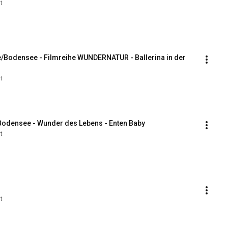
t
e/Bodensee - Filmreihe WUNDERNATUR - Ballerina in der 
t
 Bodensee - Wunder des Lebens - Enten Baby
t
t