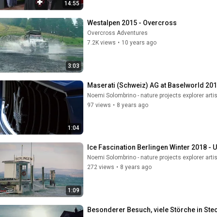
14:55
Westalpen 2015 - Overcross
Overcross Adventures
7.2K views
•
10 years ago
3:03
Maserati (Schweiz) AG at Baselworld 2016
Noemi Solombrino - nature projects explorer artis
97 views
•
8 years ago
1:04
Ice Fascination Berlingen Winter 2018 - U
Noemi Solombrino - nature projects explorer artis
272 views
•
8 years ago
1:09
Besonderer Besuch, viele Störche in Ste