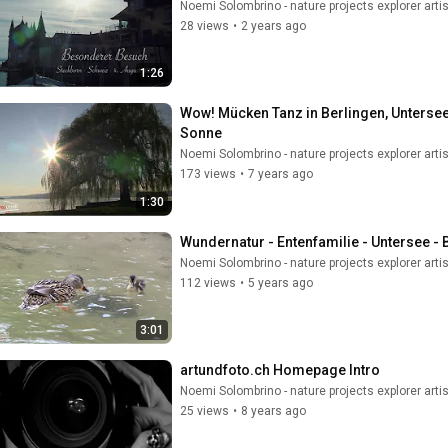
Noemi Solombrino - nature projects explorer artis
28 views
•
2 years ago
1:26
Wow! Mücken Tanz in Berlingen, Unterse
Sonne
Noemi Solombrino - nature projects explorer artis
173 views
•
7 years ago
1:30
Wundernatur - Entenfamilie - Untersee -
Noemi Solombrino - nature projects explorer artis
112 views
•
5 years ago
3:01
artundfoto.ch Homepage Intro
Noemi Solombrino - nature projects explorer artis
25 views
•
8 years ago