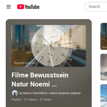
Play all
Filme Bewusstsein 
Natur Noemi 
Solombrino
by Noemi Solombrino - nature projects explorer
artist
Playlist
•
21 videos
•
37 views