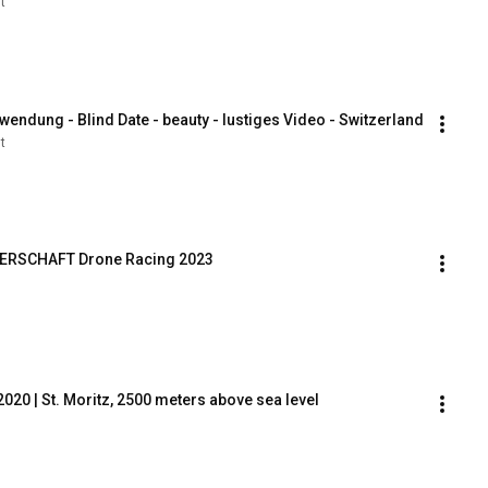
t
wendung - Blind Date - beauty - lustiges Video - Switzerland
t
TERSCHAFT Drone Racing 2023
20 | St. Moritz, 2500 meters above sea level