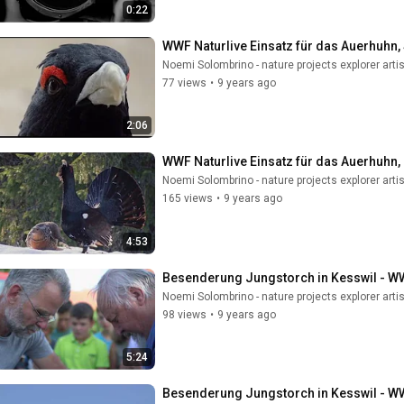
0:22
WWF Naturlive Einsatz für das Auerhuhn,
Noemi Solombrino - nature projects explorer artis
77 views
•
9 years ago
2:06
WWF Naturlive Einsatz für das Auerhuhn,
Noemi Solombrino - nature projects explorer artis
165 views
•
9 years ago
4:53
Besenderung Jungstorch in Kesswil - W
Noemi Solombrino - nature projects explorer artis
98 views
•
9 years ago
5:24
Besenderung Jungstorch in Kesswil - W