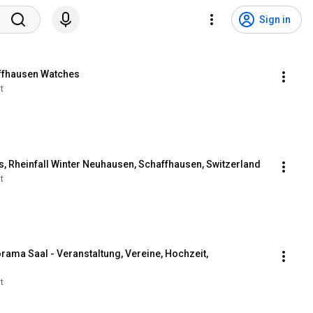
Sign in
affhausen Watches
t
lls, Rheinfall Winter Neuhausen, Schaffhausen, Switzerland
t
ma Saal - Veranstaltung, Vereine, Hochzeit, 
t