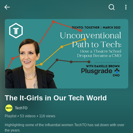
The It-Girls in Our Tech World
TechTO
Playlist
•
53 videos
•
116 views
Highlighting some of the influential women TechTO has sat down with over 
the years.