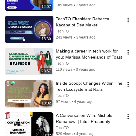
189 views
•
3 years ago
12:07
TechTO Firesides: Rebecca 
Kacaba of DealMaker
TechTO
243 views
•
3 years ago
18:30
Making a career in tech work for 
you: Marissa McNeelands of Toast
TechTO
110 views
•
3 years ago
23:57
Inside Scoop: Changes Within The 
Tech Ecosystem at Railz
TechTO
97 views
•
4 years ago
13:02
A Conversation With: Michele 
Romanow  | Intuit Prosperity 
Accelerator: AI Demo Day | March 
TechTO
2022
529 views
•
4 years ago
30:32