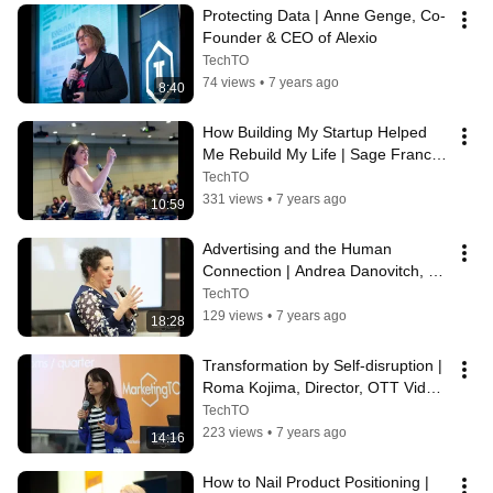
Protecting Data | Anne Genge, Co-
Founder & CEO of Alexio
TechTO
74 views
•
7 years ago
8:40
How Building My Startup Helped 
Me Rebuild My Life | Sage Franch, 
CTO of Crescendo
TechTO
331 views
•
7 years ago
10:59
Advertising and the Human 
Connection | Andrea Danovitch, 
AVP, Marketing and Brand at 
TechTO
Interac Corp.
129 views
•
7 years ago
18:28
Transformation by Self-disruption | 
Roma Kojima, Director, OTT Video 
at CBC
TechTO
223 views
•
7 years ago
14:16
How to Nail Product Positioning | 