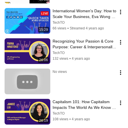
International Women's Day: How to 
Scale Your Business, Eva Wong - 
March 10, 2022
TechTO
66 views
•
Streamed 4 years ago
15:29
Recognizing Your Passion & Core 
Purpose: Career & Interpersonally 
- Maria Hristova
TechTO
132 views
•
4 years ago
26:06
No views
Capitalism 101: How Capitalism 
Impacts The World As We Know It 
- Janice Liu
TechTO
108 views
•
4 years ago
26:19