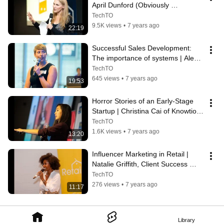
April Dunford (Obviously 
Awesome) | TechTO
TechTO
9.5K views
•
7 years ago
22:19
Successful Sales Development: 
The importance of systems | Alea 
Homison of AlphaSense
TechTO
645 views
•
7 years ago
19:53
Horror Stories of an Early-Stage 
Startup | Christina Cai of Knowtions 
Research at FintechTO
TechTO
1.6K views
•
7 years ago
13:20
Influencer Marketing in Retail | 
Natalie Griffith, Client Success 
Manager at #paid
TechTO
276 views
•
7 years ago
11:17
Library