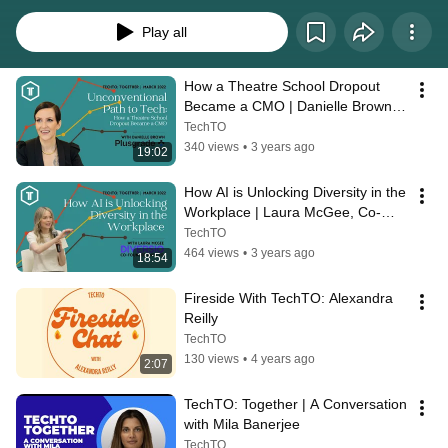
Play all
How a Theatre School Dropout 
Became a CMO | Danielle Brown, 
CMO at Plusgrade
TechTO
340 views
•
3 years ago
19:02
How AI is Unlocking Diversity in the 
Workplace | Laura McGee, Co-
Founder and CEO of Diversio
TechTO
464 views
•
3 years ago
18:54
Fireside With TechTO: Alexandra 
Reilly
TechTO
130 views
•
4 years ago
2:07
TechTO: Together | A Conversation 
with Mila Banerjee
TechTO