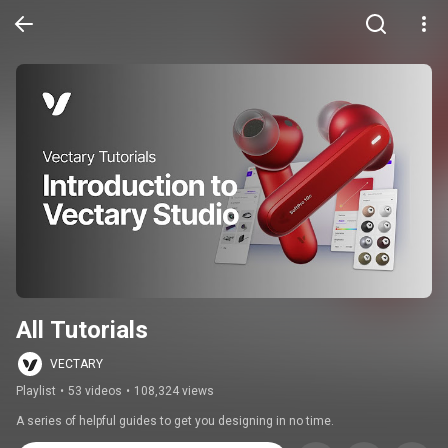
All Tutorials
VECTARY
Playlist
•
53 videos
•
108,324 views
A series of helpful guides to get you designing in no time.