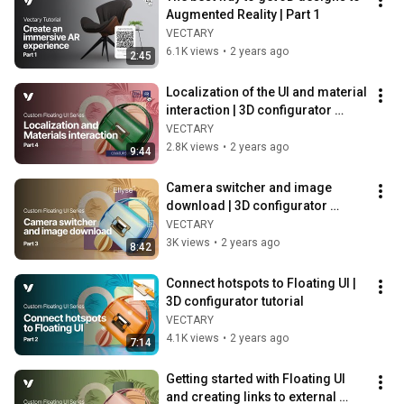
Augmented Reality | Part 1
VECTARY
6.1K views
•
2 years ago
2:45
Localization of the UI and material 
interaction | 3D configurator 
tutorial
VECTARY
2.8K views
•
2 years ago
9:44
Camera switcher and image 
download | 3D configurator 
tutorial
VECTARY
3K views
•
2 years ago
8:42
Connect hotspots to Floating UI | 
3D configurator tutorial
VECTARY
4.1K views
•
2 years ago
7:14
Getting started with Floating UI 
and creating links to external 