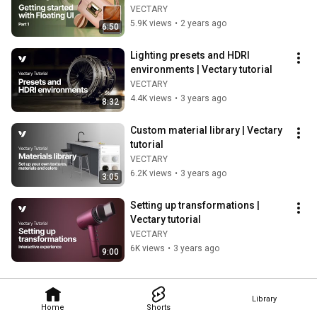
websites | 3D configurator tutorial
VECTARY
5.9K views
•
2 years ago
6:50
Lighting presets and HDRI 
environments | Vectary tutorial
VECTARY
4.4K views
•
3 years ago
8:32
Custom material library | Vectary 
tutorial
VECTARY
6.2K views
•
3 years ago
3:05
Setting up transformations | 
Vectary tutorial
VECTARY
6K views
•
3 years ago
9:00
Library
Home
Shorts