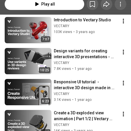
Play all
Introduction to Vectary Studio
VECTARY
103K views
•
3 years ago
7:07
Design variants for creating 
interactive 3D presentations - 
Vectary tutorials
VECTARY
7.8K views
•
1 year ago
10:25
Responsive UI tutorial  - 
interactive 3D design made in 
Vectary
VECTARY
3.1K views
•
1 year ago
6:23
Create a 3D exploded view 
animation | Part 1/2 | Vectary 
tutorial
VECTARY
16K views
•
3 years ago