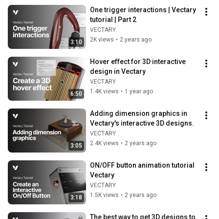
One trigger interactions | Vectary 
tutorial | Part 2
VECTARY
2K views
•
2 years ago
3:10
Hover effect for 3D interactive 
design in Vectary
VECTARY
1.4K views
•
1 year ago
6:50
Adding dimension graphics in 
Vectary's interactive 3D designs.
VECTARY
2.4K views
•
2 years ago
3:05
ON/OFF button animation tutorial 
Vectary
VECTARY
1.5K views
•
2 years ago
3:18
The best way to get 3D designs to 