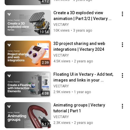
4:12
Create a 3D exploded view 
animation | Part 2/2 | Vectary 
tutorial
VECTARY
10K views
•
3 years ago
10:54
3D project sharing and web 
integrations | Vectary 2024
VECTARY
4.5K views
•
2 years ago
2:39
Floating UI in Vectary - Add text, 
images and links in your 
interactive 3D designs
VECTARY
2.9K views
•
1 year ago
4:08
Animating groups | Vectary 
tutorial | Part 1
VECTARY
2.3K views
•
2 years ago
5:17