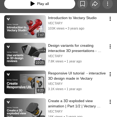
Play all
Introduction to Vectary Studio
VECTARY
103K views
•
3 years ago
7:07
Design variants for creating 
interactive 3D presentations - 
Vectary tutorials
VECTARY
7.8K views
•
1 year ago
10:25
Responsive UI tutorial  - interactive 
3D design made in Vectary
VECTARY
3.1K views
•
1 year ago
6:23
Create a 3D exploded view 
animation | Part 1/2 | Vectary 
tutorial
VECTARY
16K views
•
3 years ago