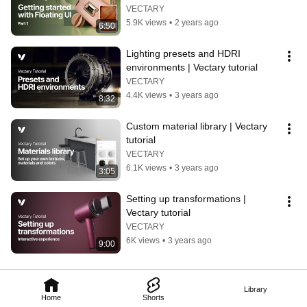
3D configurator tutorial
VECTARY
5.9K views
•
2 years ago
6:50
Lighting presets and HDRI 
environments | Vectary tutorial
VECTARY
4.4K views
•
3 years ago
8:32
Custom material library | Vectary 
tutorial
VECTARY
6.1K views
•
3 years ago
3:05
Setting up transformations | 
Vectary tutorial
VECTARY
6K views
•
3 years ago
9:00
Library
Home
Shorts