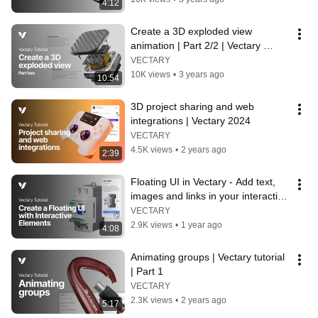
4:12
Create a 3D exploded view 
animation | Part 2/2 | Vectary 
tutorial
VECTARY
10K views
•
3 years ago
10:54
3D project sharing and web 
integrations | Vectary 2024
VECTARY
4.5K views
•
2 years ago
2:39
Floating UI in Vectary - Add text, 
images and links in your interactive 
3D designs
VECTARY
2.9K views
•
1 year ago
4:08
Animating groups | Vectary tutorial 
| Part 1
VECTARY
2.3K views
•
2 years ago
5:17