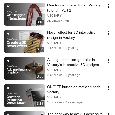
One trigger interactions | Vectary 
tutorial | Part 2
VECTARY
2K views
•
2 years ago
3:10
Hover effect for 3D interactive 
design in Vectary
VECTARY
1.4K views
•
1 year ago
6:50
Adding dimension graphics in 
Vectary's interactive 3D designs.
VECTARY
2.4K views
•
1 year ago
3:05
ON/OFF button animation tutorial 
Vectary
VECTARY
1.5K views
•
2 years ago
3:18
The best way to get 3D designs to 