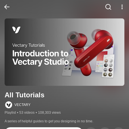
All Tutorials
VECTARY
Playlist
•
53 videos
•
108,303 views
A series of helpful guides to get you designing in no time.