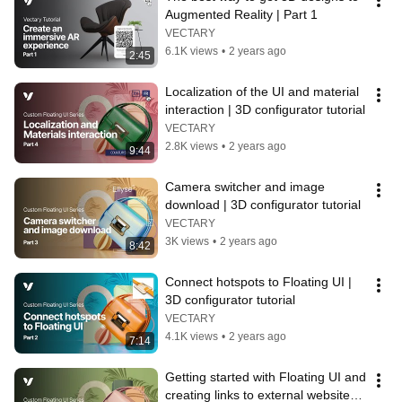
Augmented Reality | Part 1
VECTARY
6.1K views
•
2 years ago
2:45
Localization of the UI and material 
interaction | 3D configurator tutorial
VECTARY
2.8K views
•
2 years ago
9:44
Camera switcher and image 
download | 3D configurator tutorial
VECTARY
3K views
•
2 years ago
8:42
Connect hotspots to Floating UI | 
3D configurator tutorial
VECTARY
4.1K views
•
2 years ago
7:14
Getting started with Floating UI and 
creating links to external websites | 