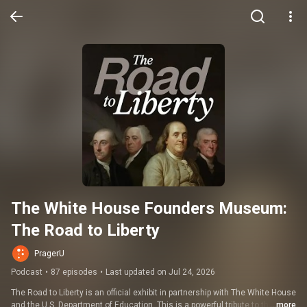
The White House Founders Museum: 
The Road to Liberty
PragerU
Podcast
•
87 episodes
•
Last updated on Jul 24, 2026
The Road to Liberty is an official exhibit in partnership with The White House 
and the U.S. Department of Education. This is a powerful tribute to the 
...more