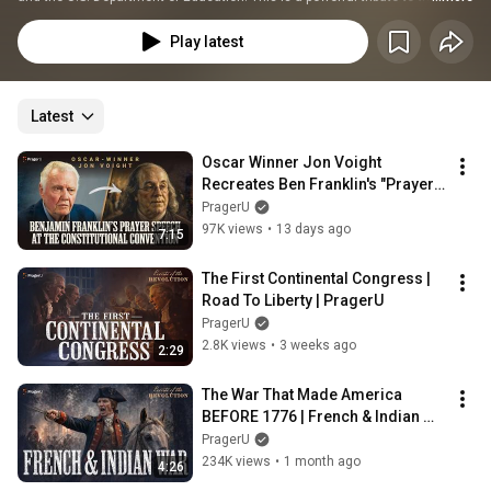
founding of the greatest nation in history. You'll encounter striking portraits 
and short videos of Declaration signers, revolutionary women, and defining 
Play latest
moments that gave birth to America.
Latest
Oscar Winner Jon Voight 
Recreates Ben Franklin's "Prayer 
Speech" | The White House 
PragerU
Founders Museum
97K views
•
13 days ago
7:15
The First Continental Congress | 
Road To Liberty | PragerU
PragerU
2.8K views
•
3 weeks ago
2:29
The War That Made America 
BEFORE 1776 | French & Indian 
War Explained | Road to Liberty
PragerU
234K views
•
1 month ago
4:26