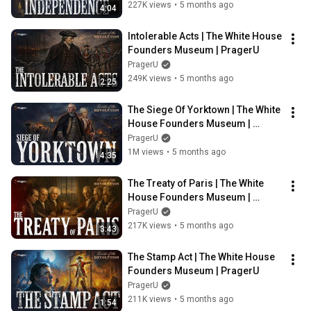
227K views
•
5 months ago
4:04
Intolerable Acts | The White House 
Founders Museum | PragerU
PragerU
249K views
•
5 months ago
2:25
The Siege Of Yorktown | The White 
House Founders Museum | 
PragerU
PragerU
1M views
•
5 months ago
4:35
The Treaty of Paris | The White 
House Founders Museum | 
PragerU
PragerU
217K views
•
5 months ago
3:43
The Stamp Act | The White House 
Founders Museum | PragerU
PragerU
211K views
•
5 months ago
1:54