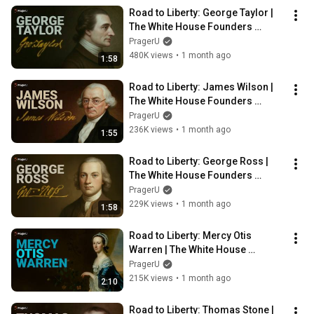
Road to Liberty: George Taylor | 
The White House Founders 
Museum | PragerU
PragerU
480K views
•
1 month ago
1:58
Road to Liberty: James Wilson | 
The White House Founders 
Museum | PragerU
PragerU
236K views
•
1 month ago
1:55
Road to Liberty: George Ross | 
The White House Founders 
Museum | PragerU
PragerU
229K views
•
1 month ago
1:58
Road to Liberty: Mercy Otis 
Warren | The White House 
Founders Museum | PragerU
PragerU
215K views
•
1 month ago
2:10
Road to Liberty: Thomas Stone | 