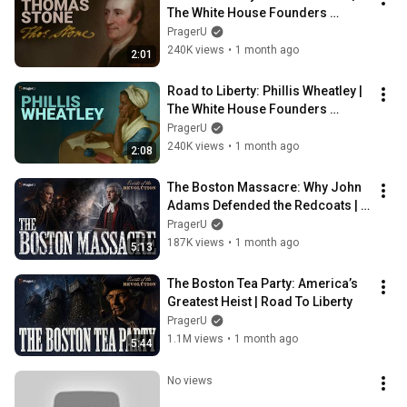
The White House Founders 
Museum | PragerU
PragerU
240K views
•
1 month ago
2:01
Road to Liberty: Phillis Wheatley | 
The White House Founders 
Museum | PragerU
PragerU
240K views
•
1 month ago
2:08
The Boston Massacre: Why John 
Adams Defended the Redcoats | 
Road To Liberty
PragerU
187K views
•
1 month ago
5:13
The Boston Tea Party: America’s 
Greatest Heist | Road To Liberty
PragerU
1.1M views
•
1 month ago
5:44
No views