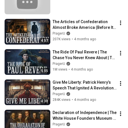
The Articles of Confederation 
Almost Broke America (Before It 
Even Began) | Road To Liberty
PragerU
207K views
•
4 months ago
4:57
The Ride Of Paul Revere | The 
Chase You Never Knew About | The 
Road To Liberty
PragerU
1M views
•
4 months ago
5:55
Give Me Liberty: Patrick Henry’s 
Speech That Ignited A Revolution | 
Road To Liberty | PragerU
PragerU
284K views
•
4 months ago
4:30
Declaration of Independence | The 
White House Founders Museum | 
PragerU
PragerU