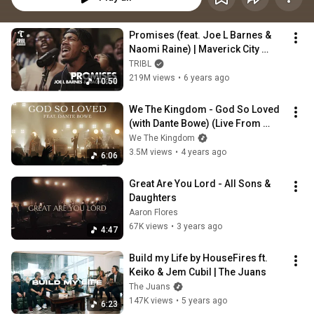
Promises (feat. Joe L Barnes & 
Naomi Raine) | Maverick City 
Music | TRIBL
TRIBL
219M views
•
6 years ago
10:50
We The Kingdom - God So Loved 
(with Dante Bowe) (Live From 
Worship Together)
We The Kingdom
3.5M views
•
4 years ago
6:06
Great Are You Lord - All Sons & 
Daughters
Aaron Flores
67K views
•
3 years ago
4:47
Build my Life by HouseFires ft. 
Keiko & Jem Cubil | The Juans
The Juans
147K views
•
5 years ago
6:23