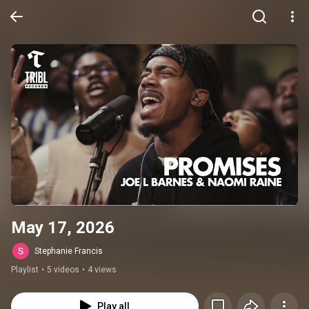
May 17, 2026
Stephanie Francis
Playlist
•
5 videos
•
4 views
Play all