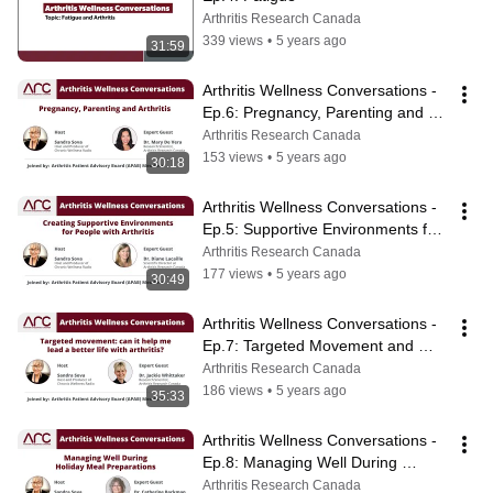
Arthritis Research Canada
339 views
•
5 years ago
31:59
Arthritis Wellness Conversations - 
Ep.6: Pregnancy, Parenting and 
Arthritis
Arthritis Research Canada
153 views
•
5 years ago
30:18
Arthritis Wellness Conversations - 
Ep.5: Supportive Environments for 
People with Arthritis
Arthritis Research Canada
177 views
•
5 years ago
30:49
Arthritis Wellness Conversations - 
Ep.7: Targeted Movement and 
Arthritis
Arthritis Research Canada
186 views
•
5 years ago
35:33
Arthritis Wellness Conversations - 
Ep.8: Managing Well During 
Holiday Meal Preparations
Arthritis Research Canada