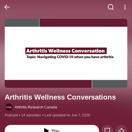
Arthritis Wellness Conversations
Arthritis Research Canada
Podcast
•
14 episodes
•
Last updated on Jun 7, 2026
Play