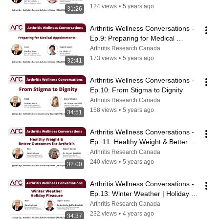
124 views
•
5 years ago
31:26
Arthritis Wellness Conversations - 
Ep.9: Preparing for Medical 
Appointments
Arthritis Research Canada
173 views
•
5 years ago
32:41
Arthritis Wellness Conversations - 
Ep.10: From Stigma to Dignity
Arthritis Research Canada
158 views
•
5 years ago
34:51
Arthritis Wellness Conversations - 
Ep. 11: Healthy Weight & Better 
Outcomes for Arthritis
Arthritis Research Canada
240 views
•
5 years ago
32:00
Arthritis Wellness Conversations - 
Ep.13: Winter Weather | Holiday 
Pleasure
Arthritis Research Canada
232 views
•
4 years ago
34:37