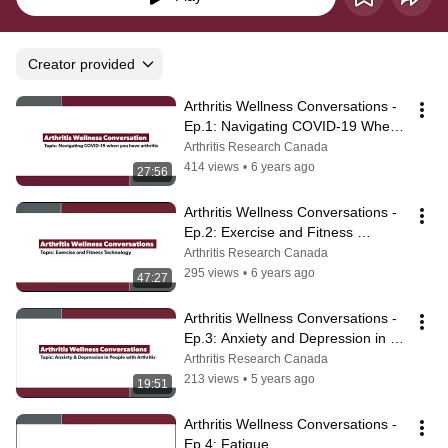
Creator provided
Arthritis Wellness Conversations - 
Ep.1: Navigating COVID-19 When 
You Have Arthritis
Arthritis Research Canada
414 views
•
6 years ago
27:56
Arthritis Wellness Conversations - 
Ep.2: Exercise and Fitness 
Technology
Arthritis Research Canada
295 views
•
6 years ago
47:27
Arthritis Wellness Conversations - 
Ep.3: Anxiety and Depression in 
People with Arthritis
Arthritis Research Canada
213 views
•
5 years ago
19:51
Arthritis Wellness Conversations - 
Ep.4: Fatigue