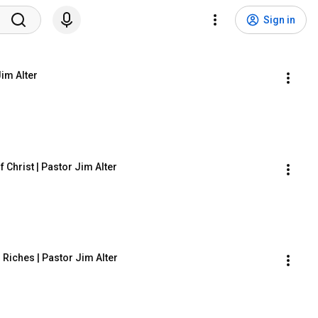
Sign in
im Alter
 Christ | Pastor Jim Alter
Riches | Pastor Jim Alter