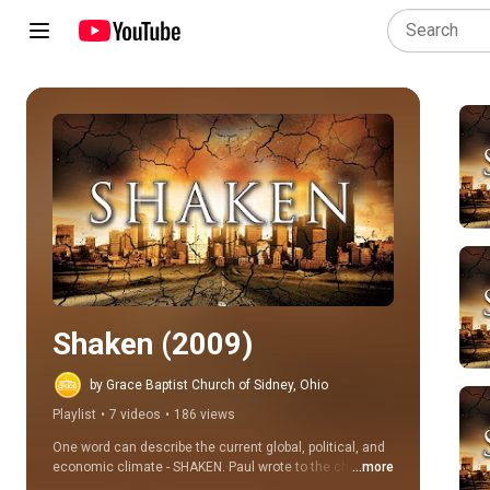
Play all
Shaken (2009)
by Grace Baptist Church of Sidney, Ohio
Playlist
•
7 videos
•
186 views
One word can describe the current global, political, and 
economic climate - SHAKEN. Paul wrote to the church at 
...more
Thessalonica, "That ye be not soon shaken in mind..." 