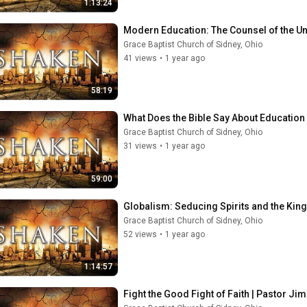
1:13:24
Modern Education: The Counsel of the Un
Grace Baptist Church of Sidney, Ohio
41 views
•
1 year ago
58:19
What Does the Bible Say About Education 
Grace Baptist Church of Sidney, Ohio
31 views
•
1 year ago
59:00
Globalism: Seducing Spirits and the Kings
Grace Baptist Church of Sidney, Ohio
52 views
•
1 year ago
1:14:57
Fight the Good Fight of Faith | Pastor Jim