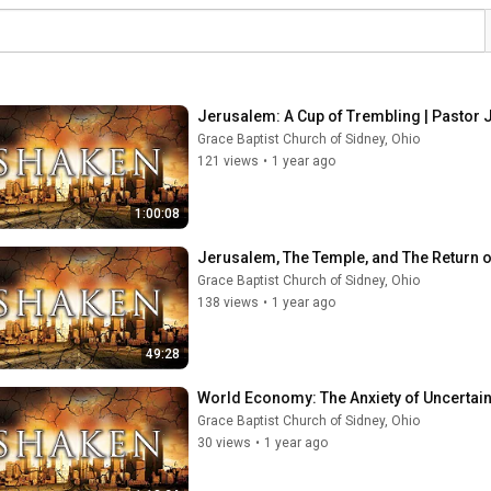
Jerusalem: A Cup of Trembling | Pastor J
Grace Baptist Church of Sidney, Ohio
121 views
•
1 year ago
1:00:08
Jerusalem, The Temple, and The Return of
Grace Baptist Church of Sidney, Ohio
138 views
•
1 year ago
49:28
World Economy: The Anxiety of Uncertain 
Grace Baptist Church of Sidney, Ohio
30 views
•
1 year ago