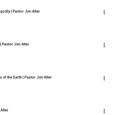
godly | Pastor Jim Alter
| Pastor Jim Alter
 of the Earth | Pastor Jim Alter
 Alter