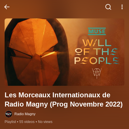
Les Morceaux Internationaux de 
Radio Magny (Prog Novembre 2022)
Radio Magny
Playlist
•
55 videos
•
No views