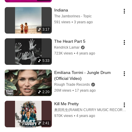
Indiana
The Jamborines - Topic
591 views
•
3 years ago
3:17
The Heart Part 5
Kendrick Lamar
723K views
•
4 years ago
5:33
Emilíana Torrini - Jungle Drum 
(Official Video)
Rough Trade Records
26M views
•
17 years ago
2:20
Kill Me Pretty
奥田民生(RAMEN CURRY MUSIC RECORDS)
970K views
•
4 years ago
2:41