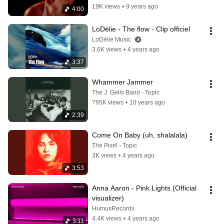
19K views
•
9 years ago
4:00
LoDélie - The flow - Clip officiel
LoDélie Music
3.6K views
•
4 years ago
3:37
Whammer Jammer
The J. Geils Band - Topic
795K views
•
10 years ago
2:39
Come On Baby (uh, shalalala)
The Pixel - Topic
3K views
•
4 years ago
3:53
Anna Aaron - Pink Lights (Official 
visualizer)
HumusRecords
4.4K views
•
4 years ago
3:11