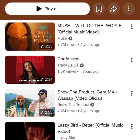
Play all
MUSE -  WILL OF THE PEOPLE 
[Official Music Video]
Muse
7.7M views
•
4 years ago
3:25
Confession
Tracy De Sá
1.5K views
•
4 years ago
2:34
Snow Tha Product, Gera MX - 
Wassap (Video Oficial)
Snow Tha Product
4.4M views
•
4 years ago
2:55
Lazzy Bird - Better (Official Music 
Video)
Lazzy Bird