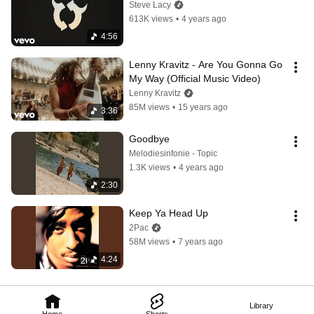
Steve Lacy
613K views
•
4 years ago
4:56
Lenny Kravitz - Are You Gonna Go 
My Way (Official Music Video)
Lenny Kravitz
85M views
•
15 years ago
3:36
Goodbye
Melodiesinfonie - Topic
1.3K views
•
4 years ago
2:30
Keep Ya Head Up
2Pac
58M views
•
7 years ago
4:24
Library