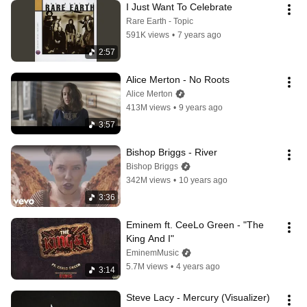
I Just Want To Celebrate
Rare Earth - Topic
591K views
•
7 years ago
2:57
Alice Merton - No Roots
Alice Merton
413M views
•
9 years ago
3:57
Bishop Briggs - River
Bishop Briggs
342M views
•
10 years ago
3:36
Eminem ft. CeeLo Green - "The 
King And I"
EminemMusic
5.7M views
•
4 years ago
3:14
Steve Lacy - Mercury (Visualizer)