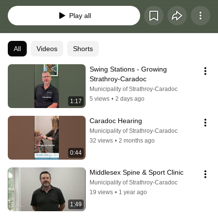
Play all
All
Videos
Shorts
Swing Stations - Growing 
Strathroy-Caradoc
Municipality of Strathroy-Caradoc
5 views
•
2 days ago
1:17
Caradoc Hearing
Municipality of Strathroy-Caradoc
32 views
•
2 months ago
0:44
Middlesex Spine & Sport Clinic
Municipality of Strathroy-Caradoc
19 views
•
1 year ago
1:49