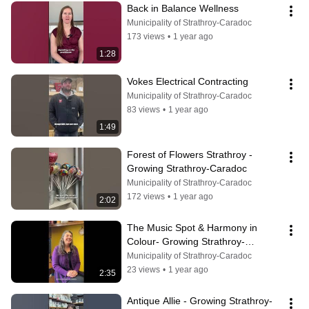
Back in Balance Wellness
Municipality of Strathroy-Caradoc
173 views
•
1 year ago
1:28
Vokes Electrical Contracting
Municipality of Strathroy-Caradoc
83 views
•
1 year ago
1:49
Forest of Flowers Strathroy - 
Growing Strathroy-Caradoc
Municipality of Strathroy-Caradoc
172 views
•
1 year ago
2:02
The Music Spot & Harmony in 
Colour- Growing Strathroy-
Caradoc
Municipality of Strathroy-Caradoc
23 views
•
1 year ago
2:35
Antique Allie - Growing Strathroy-