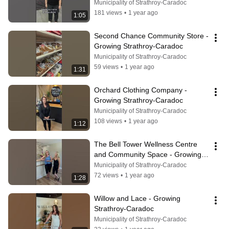
Strathroy-Caradoc
Municipality of Strathroy-Caradoc
181 views
•
1 year ago
1:05
Second Chance Community Store - 
Growing Strathroy-Caradoc
Municipality of Strathroy-Caradoc
59 views
•
1 year ago
1:31
Orchard Clothing Company - 
Growing Strathroy-Caradoc
Municipality of Strathroy-Caradoc
108 views
•
1 year ago
1:12
The Bell Tower Wellness Centre 
and Community Space - Growing 
Strathroy-Caradoc
Municipality of Strathroy-Caradoc
72 views
•
1 year ago
1:28
Willow and Lace - Growing 
Strathroy-Caradoc
Municipality of Strathroy-Caradoc