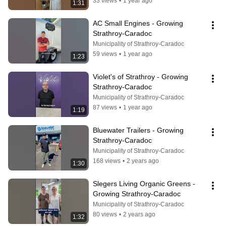
33 views
•
1 year ago
1:31
AC Small Engines - Growing 
Strathroy-Caradoc
Municipality of Strathroy-Caradoc
59 views
•
1 year ago
1:23
Violet's of Strathroy - Growing 
Strathroy-Caradoc
Municipality of Strathroy-Caradoc
87 views
•
1 year ago
1:19
Bluewater Trailers - Growing 
Strathroy-Caradoc
Municipality of Strathroy-Caradoc
168 views
•
2 years ago
1:30
Slegers Living Organic Greens - 
Growing Strathroy-Caradoc
Municipality of Strathroy-Caradoc
80 views
•
2 years ago
1:32