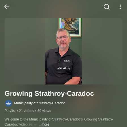
Growing Strathroy-Caradoc
Municipality of Strathroy-Caradoc
Playlist
•
21 videos
•
60 views
Welcome to the Municipality of Strathroy-Caradoc's 'Growing Strathroy-
Caradoc' video series.
...more