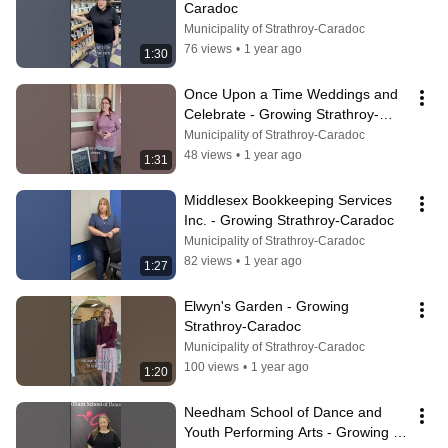
Caradoc
Municipality of Strathroy-Caradoc
76 views
•
1 year ago
1:30
Once Upon a Time Weddings and 
Celebrate - Growing Strathroy-
Caradoc
Municipality of Strathroy-Caradoc
48 views
•
1 year ago
1:31
Middlesex Bookkeeping Services 
Inc. - Growing Strathroy-Caradoc
Municipality of Strathroy-Caradoc
82 views
•
1 year ago
1:27
Elwyn's Garden - Growing 
Strathroy-Caradoc
Municipality of Strathroy-Caradoc
100 views
•
1 year ago
1:20
Needham School of Dance and 
Youth Performing Arts - Growing 