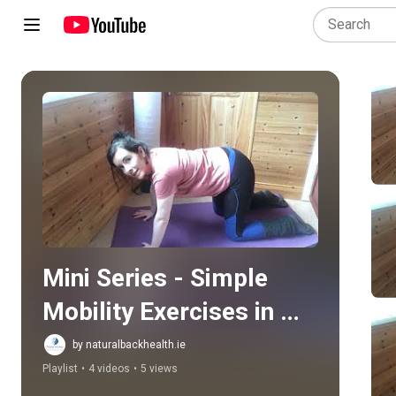
Play all
Mini Series - Simple 
Mobility Exercises in 
Pregnancy
by naturalbackhealth.ie
Playlist
•
4 videos
•
5 views