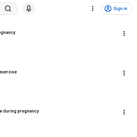
Sign in
regnancy
 exercise
ise during pregnancy