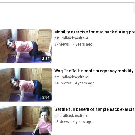
Mobility exercise for mid back during p
naturalbackhealth.ie
37 views
•
4 years ago
3:32
Wag The Tail: simple pregnancy mobility
naturalbackhealth.ie
248 views
•
4 years ago
3:04
Get the full benefit of simple back exerc
naturalbackhealth.ie
13 views
•
4 years ago