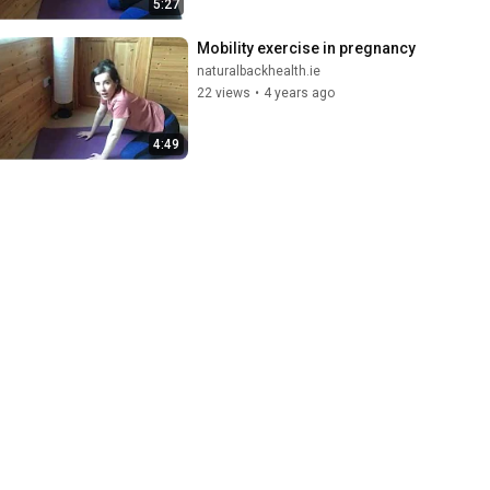
5:27
Mobility exercise in pregnancy
naturalbackhealth.ie
22 views
•
4 years ago
4:49