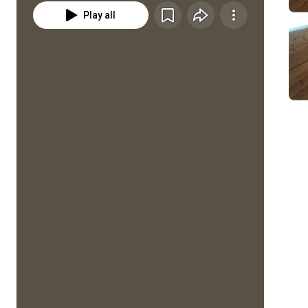
Play all