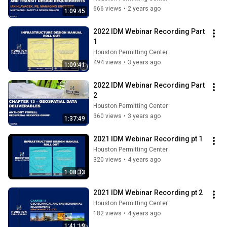
666 views
•
2 years ago
1:09:45
2022 IDM Webinar Recording Part 
1
Houston Permitting Center
494 views
•
3 years ago
1:09:41
2022 IDM Webinar Recording Part 
2
Houston Permitting Center
360 views
•
3 years ago
1:37:49
2021 IDM Webinar Recording pt 1
Houston Permitting Center
320 views
•
4 years ago
1:08:33
2021 IDM Webinar Recording pt 2
Houston Permitting Center
182 views
•
4 years ago
1:41:19