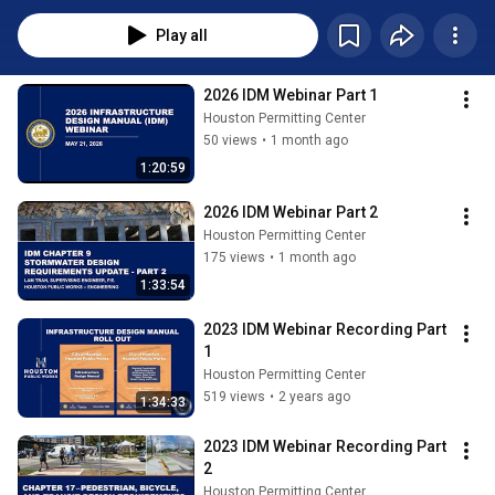
Play all
2026 IDM Webinar Part 1
Houston Permitting Center
50 views
•
1 month ago
1:20:59
2026 IDM Webinar Part 2
Houston Permitting Center
175 views
•
1 month ago
1:33:54
2023 IDM Webinar Recording Part 
1
Houston Permitting Center
519 views
•
2 years ago
1:34:33
2023 IDM Webinar Recording Part 
2
Houston Permitting Center