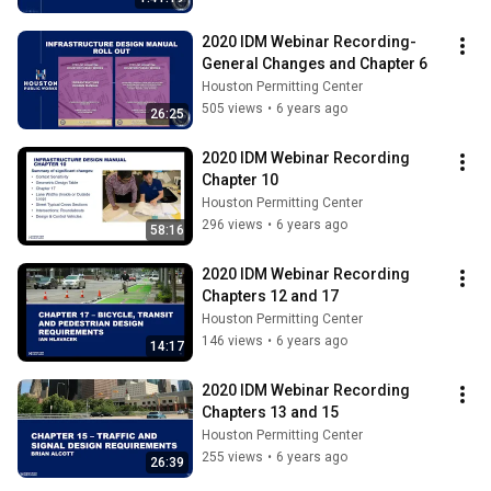
2020 IDM Webinar Recording- 
General Changes and Chapter 6
Houston Permitting Center
505 views
•
6 years ago
26:25
2020 IDM Webinar Recording 
Chapter 10
Houston Permitting Center
296 views
•
6 years ago
58:16
2020 IDM Webinar Recording 
Chapters 12 and 17
Houston Permitting Center
146 views
•
6 years ago
14:17
2020 IDM Webinar Recording 
Chapters 13 and 15
Houston Permitting Center
255 views
•
6 years ago
26:39