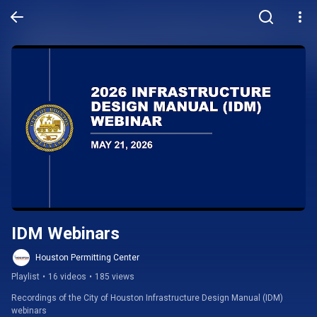
IDM Webinars
Houston Permitting Center
Playlist
•
16 videos
•
185 views
Recordings of the City of Houston Infrastructure Design Manual (IDM) 
webinars