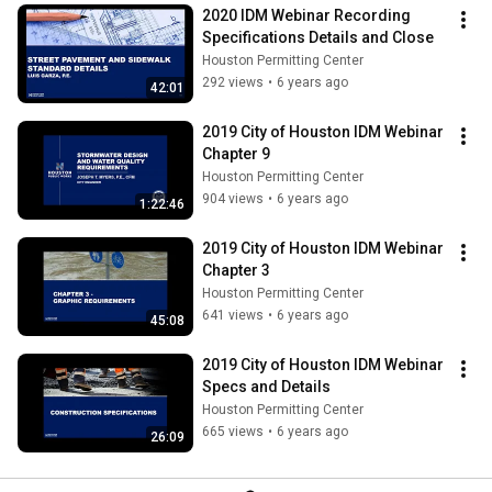
2020 IDM Webinar Recording 
Specifications Details and Close
Houston Permitting Center
292 views
•
6 years ago
42:01
2019 City of Houston IDM Webinar 
Chapter 9
Houston Permitting Center
904 views
•
6 years ago
1:22:46
2019 City of Houston IDM Webinar 
Chapter 3
Houston Permitting Center
641 views
•
6 years ago
45:08
2019 City of Houston IDM Webinar 
Specs and Details
Houston Permitting Center
665 views
•
6 years ago
26:09