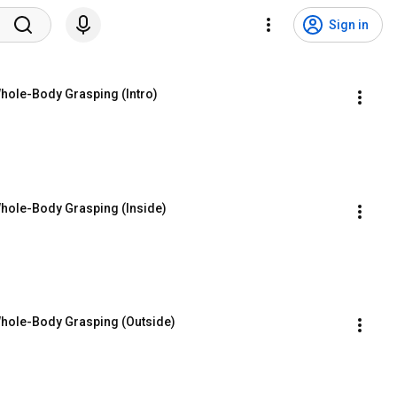
Sign in
ole-Body Grasping (Intro)
ole-Body Grasping (Inside)
hole-Body Grasping (Outside)