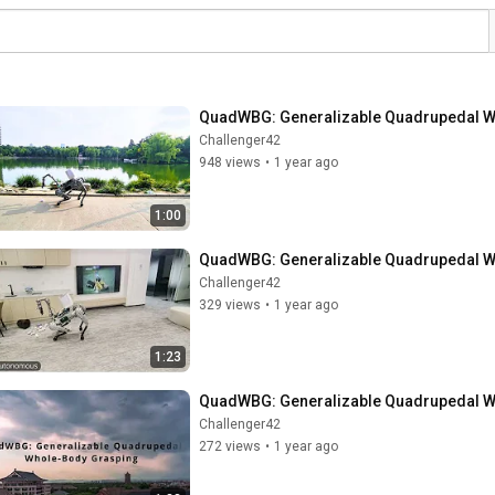
QuadWBG: Generalizable Quadrupedal Wh
Challenger42
948 views
•
1 year ago
1:00
QuadWBG: Generalizable Quadrupedal Wh
Challenger42
329 views
•
1 year ago
1:23
QuadWBG: Generalizable Quadrupedal W
Challenger42
272 views
•
1 year ago