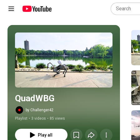
Play all
QuadWBG
by Challenger42
Playlist
•
3 videos
•
85 views
Play all