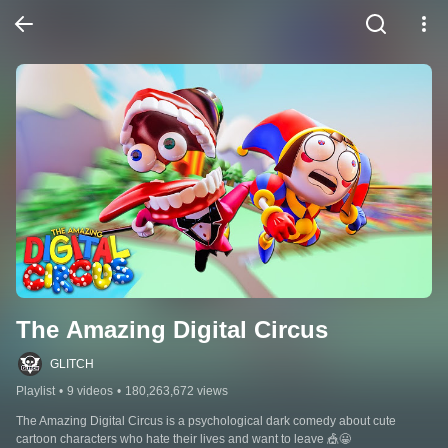
The Amazing Digital Circus
GLITCH
Playlist
•
9 videos
•
180,263,672 views
The Amazing Digital Circus is a psychological dark comedy about cute 
cartoon characters who hate their lives and want to leave 🎪😀