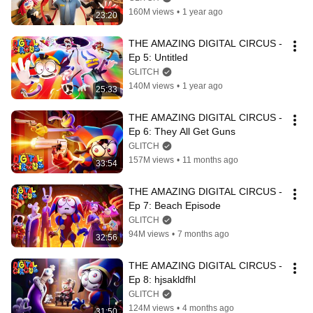
160M views
•
1 year ago
23:20
THE AMAZING DIGITAL CIRCUS - 
Ep 5: Untitled
GLITCH
140M views
•
1 year ago
25:33
THE AMAZING DIGITAL CIRCUS - 
Ep 6: They All Get Guns
GLITCH
157M views
•
11 months ago
33:54
THE AMAZING DIGITAL CIRCUS - 
Ep 7: Beach Episode
GLITCH
94M views
•
7 months ago
32:56
THE AMAZING DIGITAL CIRCUS - 
Ep 8: hjsakldfhl
GLITCH
124M views
•
4 months ago
31:50