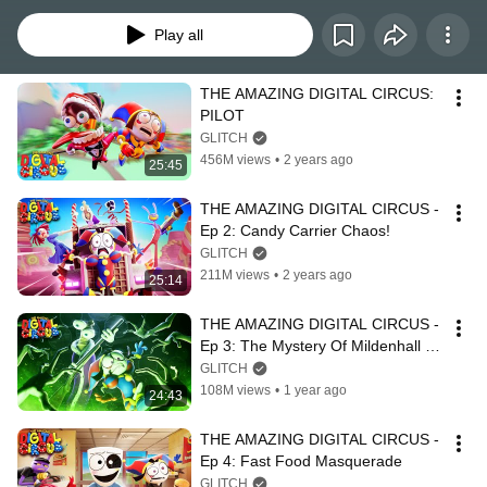
Play all
THE AMAZING DIGITAL CIRCUS: 
PILOT
GLITCH
456M views
•
2 years ago
25:45
THE AMAZING DIGITAL CIRCUS - 
Ep 2: Candy Carrier Chaos!
GLITCH
211M views
•
2 years ago
25:14
THE AMAZING DIGITAL CIRCUS - 
Ep 3: The Mystery Of Mildenhall 
Manor
GLITCH
108M views
•
1 year ago
24:43
THE AMAZING DIGITAL CIRCUS - 
Ep 4: Fast Food Masquerade
GLITCH