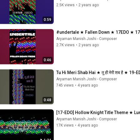
2.5K views
•
2 years ago
0:59
#undertale ★ Fallen Down ★ 17EDO ★
Aryaman Manish Joshi - Composer
2.7K views
•
2 years ago
0:46
Tu Hi Meri Shab Hai ★ तू ही मेरी शब है ★ 1
Aryaman Manish Joshi - Composer
745 views
•
4 years ago
0:48
[17-EDO] Hollow Knight Title Theme ★ L
Aryaman Manish Joshi - Composer
17K views
•
4 years ago