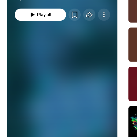
Play all