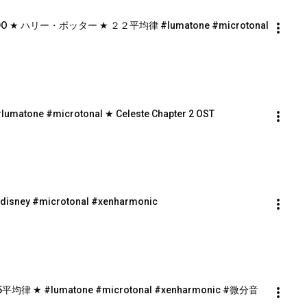
22-EDO ★ ハリー・ポッター ★ ２２平均律 #lumatone #microtonal
lumatone #microtonal ★ Celeste Chapter 2 OST
#disney #microtonal #xenharmonic
 15平均律 ★ #lumatone #microtonal #xenharmonic #微分音