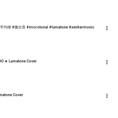
 17平均律 #微分音 #microtonal #lumatone #xenharmonic
9-EDO ★ Lumatone Cover
umatone Cover