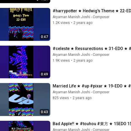
#harrypotter ★ Hedwig's Theme ★ 
Aryaman Manish Joshi - Composer
1.2K views
•
2 years ago
0:47
#celeste ★ Ressurections ★ 31-EDO ★ #
Aryaman Manish Joshi - Composer
1.9K views
•
2 years ago
0:49
Married Life ★ #up #pixar ★ 19-EDO ★ 
Aryaman Manish Joshi - Composer
825 views
•
2 years ago
0:43
Bad Apple!! ★ #touhou #東方 ★ 15EDO
Aryaman Manish Joshi - Composer