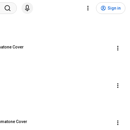
Sign in
atone Cover
 Lumatone Cover