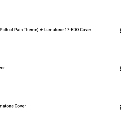
(Path of Pain Theme) ★ Lumatone 17-EDO Cover
ver
umatone Cover