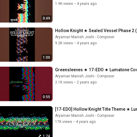
1.9K views
•
4 years ago
0:49
Hollow Knight ★ Sealed Vessel Phase 2 
Aryaman Manish Joshi - Composer
9.2K views
•
4 years ago
1:00
Greensleeves ★ 17-EDO ★ Lumatone Co
Aryaman Manish Joshi - Composer
2.1K views
•
2 years ago
0:55
[17-EDO] Hollow Knight Title Theme ★ L
Aryaman Manish Joshi - Composer
17K views
•
4 years ago
1:24