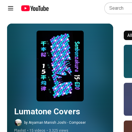
Al
Play all
Lumatone Covers
by Aryaman Manish Joshi - Composer
Playlist
•
15 videos
•
3,325 views