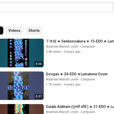
l
Videos
Shorts
千本桜 ★ Senbonzakura ★ 15-EDO ★ Lum
Aryaman Manish Joshi - Composer
3.4K views
•
4 years ago
0:46
Googas ★ 24-EDO ★Lumatone Cover
Aryaman Manish Joshi - Composer
1.7K views
•
4 years ago
0:37
Gulabi Ankhein (गुलाबी आँखें ) ★ 31-EDO ★
Aryaman Manish Joshi - Composer