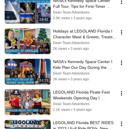
NASA's Kennedy Space Center 
Full Tour, Tips for First-Timer 
Families & The Best Attractions for 
Dean Team Adventures
Kids
2.9K views
•
3 years ago
28:42
Holidays at LEGOLAND Florida I 
Character Meet & Greets, Treats, 
Entertainment, Activities & Ride 
Dean Team Adventures
POV
2K views
•
3 years ago
32:28
NASA's Kennedy Space Center I 
Kids Plan Our Day During the 
BUSIEST WEEK I Best Attractions 
Dean Team Adventures
for Kids
2K views
•
3 years ago
24:53
LEGOLAND Florida Pirate Fest 
Weekends Opening Day I 
Characters, Entertainment, 
Dean Team Adventures
Activities & Ride POV
2.1K views
•
3 years ago
22:35
LEGOLAND Florida BEST RIDES 
in 2023 I Full Ride POVs, New 