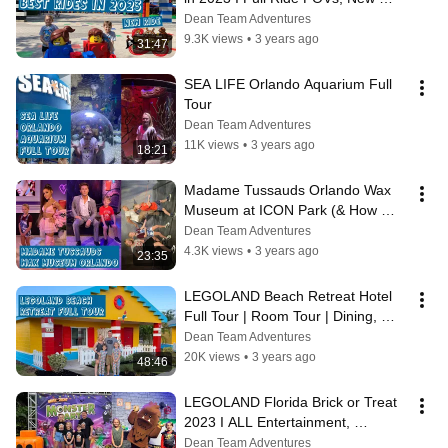
Pirate River Quest Ride & The 
Dean Team Adventures
WORST Ride
9.3K views
•
3 years ago
31:47
SEA LIFE Orlando Aquarium Full 
Tour
Dean Team Adventures
11K views
•
3 years ago
18:21
Madame Tussauds Orlando Wax 
Museum at ICON Park (& How 
Many Famous People Do The Kids 
Dean Team Adventures
Recognize?)
4.3K views
•
3 years ago
23:35
LEGOLAND Beach Retreat Hotel 
Full Tour | Room Tour | Dining, 
Amenities & Activities
Dean Team Adventures
20K views
•
3 years ago
48:46
LEGOLAND Florida Brick or Treat 
2023 I ALL Entertainment, 
Activities, Characters, Treats & 
Dean Team Adventures