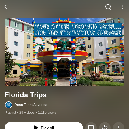
Florida Trips
Dean Team Adventures
Playlist
•
29 videos
•
1,110 views
Play all