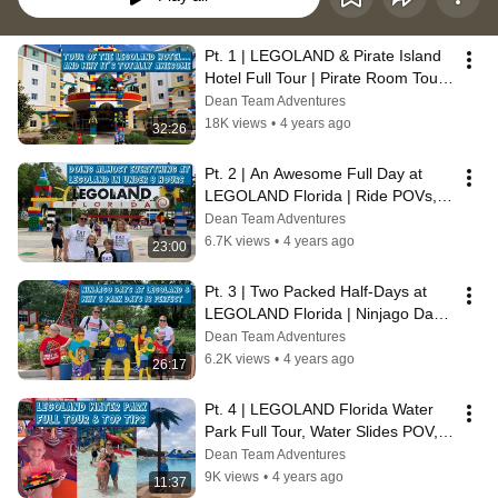
Pt. 1 | LEGOLAND & Pirate Island 
Hotel Full Tour | Pirate Room Tour | 
Dining, Amenities & Activities
Dean Team Adventures
18K views
•
4 years ago
32:26
Pt. 2 | An Awesome Full Day at 
LEGOLAND Florida | Ride POVs, 
Treats, Stunt Show, Ninjago Days & 
Dean Team Adventures
More
6.7K views
•
4 years ago
23:00
Pt. 3 | Two Packed Half-Days at 
LEGOLAND Florida | Ninjago Days, 
Mindstorm Class, Ride POVs & 
Dean Team Adventures
More
6.2K views
•
4 years ago
26:17
Pt. 4 | LEGOLAND Florida Water 
Park Full Tour, Water Slides POV, 
Wave Pool, Dining Options & Tips
Dean Team Adventures
9K views
•
4 years ago
11:37