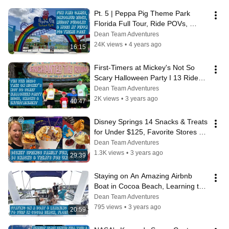
Pt. 5 | Peppa Pig Theme Park 
Florida Full Tour, Ride POVs, 
Muddy Puddles Splash Pad Fun & 
Dean Team Adventures
More
24K views
•
4 years ago
16:15
First-Timers at Mickey's Not So 
Scary Halloween Party I 13 Rides, 
Snacks, Parade, Fireworks & More
Dean Team Adventures
2K views
•
3 years ago
40:47
Disney Springs 14 Snacks & Treats 
for Under $125, Favorite Stores & 
Traditions
Dean Team Adventures
1.3K views
•
3 years ago
29:39
Staying on An Amazing Airbnb 
Boat in Cocoa Beach, Learning to 
Surf & Exploring Ron Jon Surf 
Dean Team Adventures
Shop
795 views
•
3 years ago
20:59