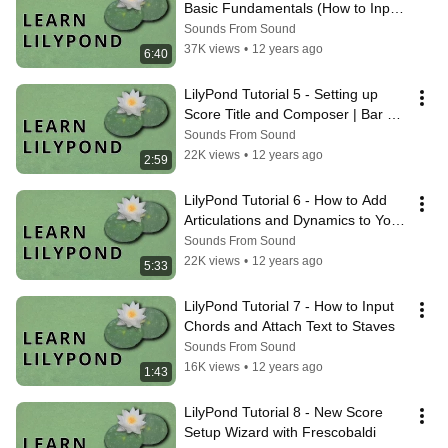
Basic Fundamentals (How to Input 
Music)
Sounds From Sound
37K views
•
12 years ago
6:40
LilyPond Tutorial 5 - Setting up 
Score Title and Composer | Bar 
Checks | Beaming
Sounds From Sound
22K views
•
12 years ago
2:59
LilyPond Tutorial 6 - How to Add 
Articulations and Dynamics to Your 
Score
Sounds From Sound
22K views
•
12 years ago
5:33
LilyPond Tutorial 7 - How to Input 
Chords and Attach Text to Staves
Sounds From Sound
16K views
•
12 years ago
1:43
LilyPond Tutorial 8 - New Score 
Setup Wizard with Frescobaldi