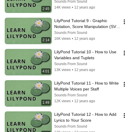
Sounds From Sound
14K views
•
12 years ago
2:45
LilyPond Tutorial 9 - Graphic 
Notation, Score Manipulation (SVG 
Export)
Sounds From Sound
16K views
•
12 years ago
2:14
LilyPond Tutorial 10 - How to Use 
Variables and Tuplets
Sounds From Sound
13K views
•
12 years ago
4:01
LilyPond Tutorial 11 - How to Write 
Multiple Voices per Staff
Sounds From Sound
12K views
•
12 years ago
1:49
LilyPond Tutorial 12 - How to Add 
Lyrics to Your Score
Sounds From Sound