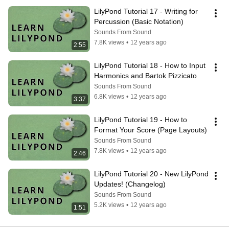
LilyPond Tutorial 17 - Writing for 
Percussion (Basic Notation)
Sounds From Sound
7.8K views
•
12 years ago
2:55
LilyPond Tutorial 18 - How to Input 
Harmonics and Bartok Pizzicato
Sounds From Sound
6.8K views
•
12 years ago
3:37
LilyPond Tutorial 19 - How to 
Format Your Score (Page Layouts)
Sounds From Sound
7.8K views
•
12 years ago
2:46
LilyPond Tutorial 20 - New LilyPond 
Updates! (Changelog)
Sounds From Sound
5.2K views
•
12 years ago
1:51