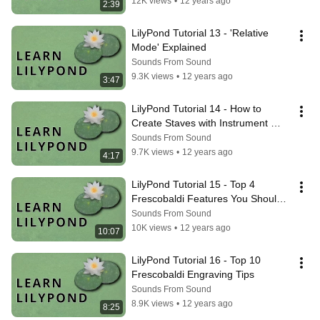
12K views
•
12 years ago
2:39
LilyPond Tutorial 13 - 'Relative 
Mode' Explained
Sounds From Sound
9.3K views
•
12 years ago
3:47
LilyPond Tutorial 14 - How to 
Create Staves with Instrument 
Names
Sounds From Sound
9.7K views
•
12 years ago
4:17
LilyPond Tutorial 15 - Top 4 
Frescobaldi Features You Should 
Be Using (Beginners)
Sounds From Sound
10K views
•
12 years ago
10:07
LilyPond Tutorial 16 - Top 10 
Frescobaldi Engraving Tips
Sounds From Sound
8.9K views
•
12 years ago
8:25