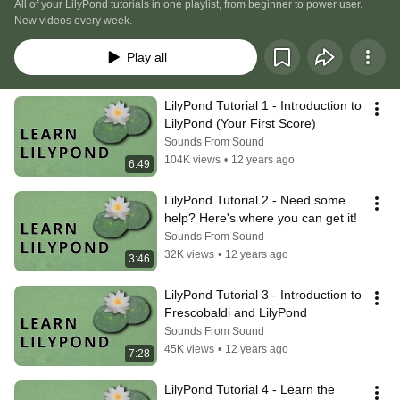
All of your LilyPond tutorials in one playlist, from beginner to power user. 
New videos every week.
Play all
LilyPond Tutorial 1 - Introduction to 
LilyPond (Your First Score)
Sounds From Sound
104K views
•
12 years ago
6:49
LilyPond Tutorial 2 - Need some 
help? Here's where you can get it!
Sounds From Sound
32K views
•
12 years ago
3:46
LilyPond Tutorial 3 - Introduction to 
Frescobaldi and LilyPond
Sounds From Sound
45K views
•
12 years ago
7:28
LilyPond Tutorial 4 - Learn the 