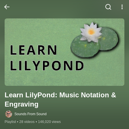
Learn LilyPond: Music Notation & 
Engraving
Sounds From Sound
Playlist
•
28 videos
•
146,020 views