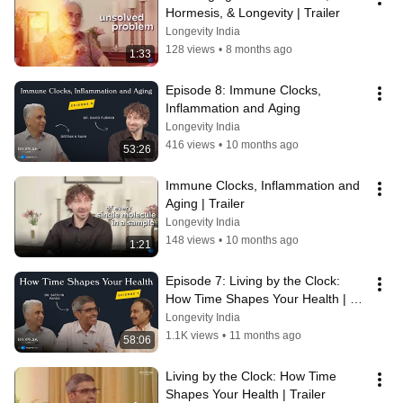
Hormesis, & Longevity | Trailer
Longevity India
128 views
•
8 months ago
1:33
Episode 8: Immune Clocks, 
Inflammation and Aging
Longevity India
416 views
•
10 months ago
53:26
Immune Clocks, Inflammation and 
Aging | Trailer
Longevity India
148 views
•
10 months ago
1:21
Episode 7: Living by the Clock: 
How Time Shapes Your Health | 
Satchin Panda
Longevity India
1.1K views
•
11 months ago
58:06
Living by the Clock: How Time 
Shapes Your Health | Trailer