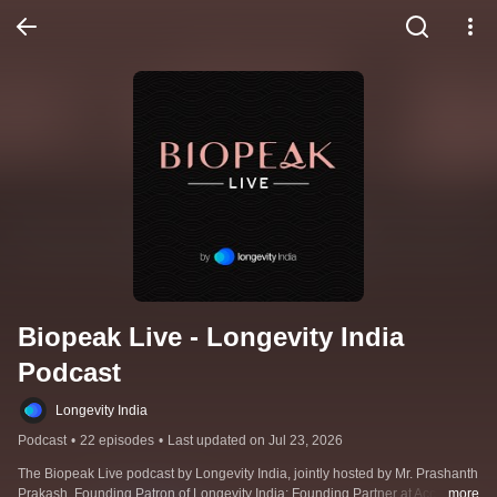
Biopeak Live - Longevity India 
Podcast
Longevity India
Podcast
•
22 episodes
•
Last updated on Jul 23, 2026
The Biopeak Live podcast by Longevity India, jointly hosted by Mr. Prashanth 
Prakash, Founding Patron of Longevity India; Founding Partner at Accel 
...more