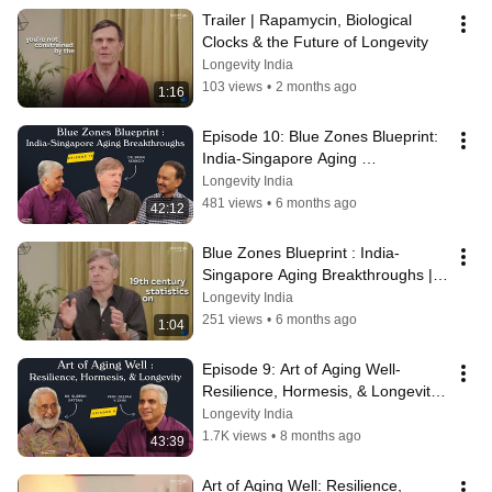
Trailer | Rapamycin, Biological 
Clocks & the Future of Longevity
Longevity India
103 views
•
2 months ago
1:16
Episode 10: Blue Zones Blueprint: 
India-Singapore Aging 
Breakthroughs | Brian Kennedy
Longevity India
481 views
•
6 months ago
42:12
Blue Zones Blueprint : India-
Singapore Aging Breakthroughs | 
Trailer
Longevity India
251 views
•
6 months ago
1:04
Episode 9: Art of Aging Well- 
Resilience, Hormesis, & Longevity | 
Dr. Suresh Rattan
Longevity India
1.7K views
•
8 months ago
43:39
Art of Aging Well: Resilience, 