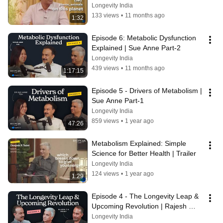
Longevity India
133 views
•
11 months ago
1:32
Episode 6: Metabolic Dysfunction 
Explained | Sue Anne Part-2
Longevity India
439 views
•
11 months ago
1:17:15
Episode 5 - Drivers of Metabolism | 
Sue Anne Part-1
Longevity India
859 views
•
1 year ago
47:26
Metabolism Explained: Simple 
Science for Better Health | Trailer
Longevity India
124 views
•
1 year ago
1:29
Episode 4 - The Longevity Leap & 
Upcoming Revolution | Rajesh 
Reddy Part - 3
Longevity India