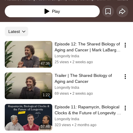
India and Prof. Deepak Saini, Convener of Longevity India at the Indian 
Institute of Science, features insightful discussions on health and longevity 
Play
with an India-centric narrative.
Latest
Episode 12: The Shared Biology of 
Aging and Cancer | Mark LaBarge 
and Ramray Bhar
Longevity India
25 views
•
2 weeks ago
47:36
Trailer | The Shared Biology of 
Aging and Cancer
Longevity India
69 views
•
2 weeks ago
1:22
Episode 11: Rapamycin, Biological 
Clocks & the Future of Longevity | 
Matt Kaeberlein
Longevity India
323 views
•
2 months ago
57:46