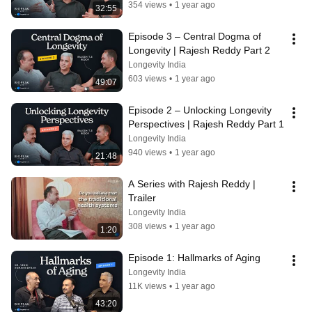
354 views
•
1 year ago
32:55
Episode 3 – Central Dogma of 
Longevity | Rajesh Reddy Part 2
Longevity India
603 views
•
1 year ago
49:07
Episode 2 – Unlocking Longevity 
Perspectives | Rajesh Reddy Part 1
Longevity India
940 views
•
1 year ago
21:48
A Series with Rajesh Reddy | 
Trailer
Longevity India
308 views
•
1 year ago
1:20
Episode 1: Hallmarks of Aging
Longevity India
11K views
•
1 year ago
43:20