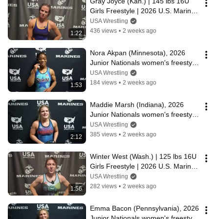
Gray Joyce (Kan.) | 145 lbs 16U 
Girls Freestyle | 2026 U.S. Marine 
Corps Junior Nationals
USA Wrestling
436 views
•
2 weeks ago
1:22
Nora Akpan (Minnesota), 2026 
Junior Nationals women's freestyle 
champion at 145 lbs.
USA Wrestling
184 views
•
2 weeks ago
1:53
Maddie Marsh (Indiana), 2026 
Junior Nationals women's freestyle 
champion at 140 lbs.
USA Wrestling
385 views
•
2 weeks ago
2:12
Winter West (Wash.) | 125 lbs 16U 
Girls Freestyle | 2026 U.S. Marine 
Corps Junior Nationals
USA Wrestling
282 views
•
2 weeks ago
1:56
Emma Bacon (Pennsylvania), 2026 
Junior Nationals women's freestyle 