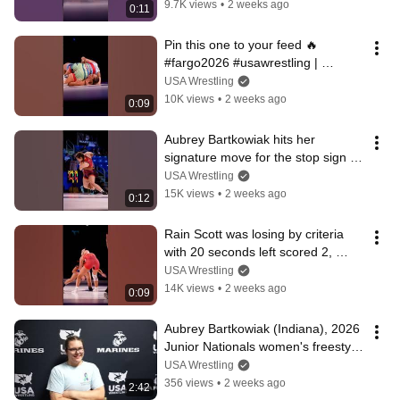
9.7K views
•
2 weeks ago
0:11
Pin this one to your feed 🔥
#fargo2026 #usawrestling | 
Presented by @marinecorps
USA Wrestling
10K views
•
2 weeks ago
0:09
Aubrey Bartkowiak hits her 
signature move for the stop sign 🛑
🏆
USA Wrestling
15K views
•
2 weeks ago
0:12
Rain Scott was losing by criteria 
with 20 seconds left scored 2, 
champ mentality 💪‼️
USA Wrestling
14K views
•
2 weeks ago
0:09
Aubrey Bartkowiak (Indiana), 2026 
Junior Nationals women's freestyle 
champion at 235 lbs.
USA Wrestling
356 views
•
2 weeks ago
2:42