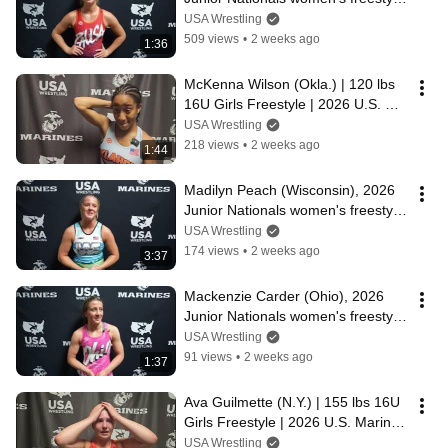
champion at 135 lbs.
USA Wrestling
509 views
•
2 weeks ago
1:36
McKenna Wilson (Okla.) | 120 lbs 
16U Girls Freestyle | 2026 U.S. 
Marine Corps Junior Nationals
USA Wrestling
218 views
•
2 weeks ago
1:44
Madilyn Peach (Wisconsin), 2026 
Junior Nationals women's freestyle 
champion at 130 lbs.
USA Wrestling
174 views
•
2 weeks ago
3:37
Mackenzie Carder (Ohio), 2026 
Junior Nationals women's freestyle 
champion at 125 lbs.
USA Wrestling
91 views
•
2 weeks ago
1:37
Ava Guilmette (N.Y.) | 155 lbs 16U 
Girls Freestyle | 2026 U.S. Marine 
Corps Junior Nationals
USA Wrestling