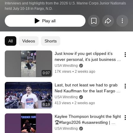
Interviews and highlights from the 2026 U.S. Marine Corps Junior Nationals 
held July 10-18 in Fargo, N.D.
Play all
All
Videos
Shorts
Just know if you get clipped it’s 
never personal, it's just business 
😭 #fargo2026 #usawrestling
USA Wrestling
17K views
•
2 weeks ago
0:07
Last, but not least we had to grab 
Ned Kauffman for the last Fargo 
40! #fargo2026 #usawrestling
USA Wrestling
413 views
•
2 weeks ago
6:19
Kaylee Thompson brought the fight 
🏆#fargo2026 #usawrestling | 
Presented by @marinescorps
USA Wrestling