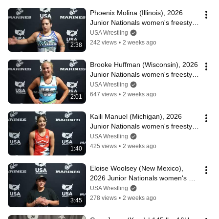
Phoenix Molina (Illinois), 2026 
Junior Nationals women's freestyle 
champion at 207 lbs.
USA Wrestling
242 views
•
2 weeks ago
2:38
Brooke Huffman (Wisconsin), 2026 
Junior Nationals women's freestyle 
champion at 190 lbs.
USA Wrestling
647 views
•
2 weeks ago
2:01
Kaili Manuel (Michigan), 2026 
Junior Nationals women's freestyle 
champion at 170 lbs.
USA Wrestling
425 views
•
2 weeks ago
1:40
Eloise Woolsey (New Mexico), 
2026 Junior Nationals women's 
freestyle champion at 155 lbs.
USA Wrestling
278 views
•
2 weeks ago
3:45