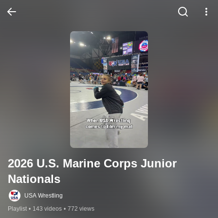
2026 U.S. Marine Corps Junior 
Nationals
USA Wrestling
Playlist
•
143 videos
•
772 views