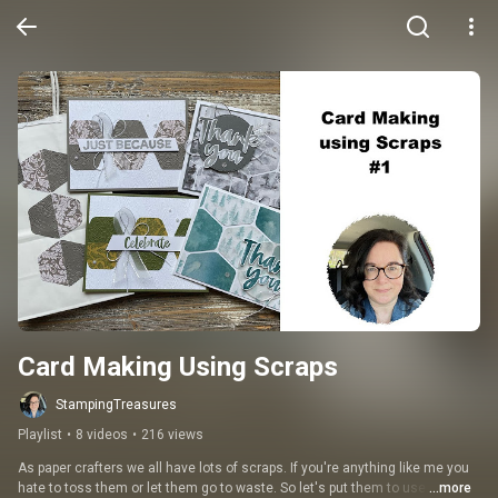
Card Making Using Scraps
StampingTreasures
Playlist
•
8 videos
•
216 views
As paper crafters we all have lots of scraps. If you're anything like me you 
hate to toss them or let them go to waste. So let's put them to use.
...more