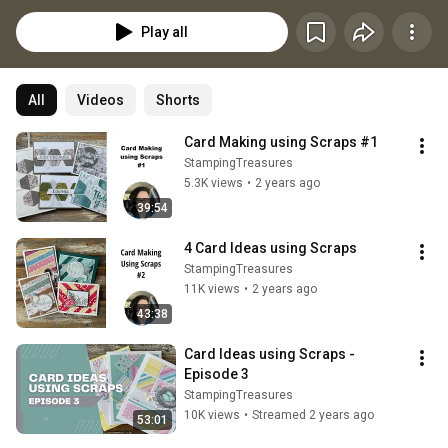
Play all
All
Videos
Shorts
Card Making using Scraps #1
StampingTreasures
5.3K views
•
2 years ago
39:54
4 Card Ideas using Scraps
StampingTreasures
11K views
•
2 years ago
43:38
Card Ideas using Scraps - 
Episode 3
StampingTreasures
10K views
•
Streamed 2 years ago
53:01