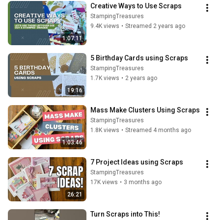
Creative Ways to Use Scraps
StampingTreasures
9.4K views
•
Streamed 2 years ago
1:07:11
5 Birthday Cards using Scraps
StampingTreasures
1.7K views
•
2 years ago
19:16
Mass Make Clusters Using Scraps
StampingTreasures
1.8K views
•
Streamed 4 months ago
1:03:46
7 Project Ideas using Scraps
StampingTreasures
17K views
•
3 months ago
26:21
Turn Scraps into This!