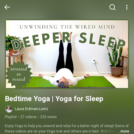
Bedtime Yoga | Yoga for Sleep
Laura Erdman-Luntz
Playlist
•
27 videos
•
220 views
Enjoy Yoga to help you unwind and relax for a better night of sleep! Some of 
these videos are on your Yoga mat and others are in bed - find the one that 
...more