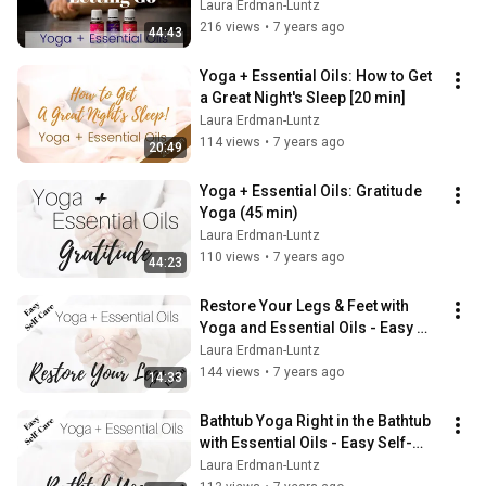
Laura Erdman-Luntz
216 views
•
7 years ago
44:43
Yoga + Essential Oils: How to Get 
a Great Night's Sleep [20 min]
Laura Erdman-Luntz
114 views
•
7 years ago
20:49
Yoga + Essential Oils: Gratitude 
Yoga (45 min)
Laura Erdman-Luntz
110 views
•
7 years ago
44:23
Restore Your Legs & Feet with 
Yoga and Essential Oils - Easy 
Self-Care (15 min)
Laura Erdman-Luntz
144 views
•
7 years ago
14:33
Bathtub Yoga Right in the Bathtub 
with Essential Oils - Easy Self-
Care (11 min)
Laura Erdman-Luntz