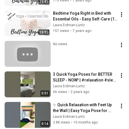
113 views
•
7 years ago
11:41
Bedtime Yoga Right in Bed with 
Essential Oils - Easy Self-Care (16 
min)
Laura Erdman-Luntz
157 views
•
7 years ago
15:51
No views
3 Quick Yoga Poses for BETTER 
SLEEP - NOW! | #relaxation #sleep 
#shorts
Laura Erdman-Luntz
66 views
•
2 years ago
0:51
✨ Quick Relaxation with Feet Up 
the Wall | Easy Yoga Pose for 
Stress Relief 🧘‍♀️
Laura Erdman-Luntz
2.8K views
•
10 months ago
0:14