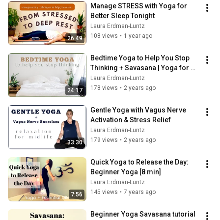
Manage STRESS with Yoga for 
Better Sleep Tonight
Laura Erdman-Luntz
108 views
•
1 year ago
26:49
Bedtime Yoga to Help You Stop 
Thinking + Savasana | Yoga for 
Midlife
Laura Erdman-Luntz
178 views
•
2 years ago
24:17
Gentle Yoga with Vagus Nerve 
Activation & Stress Relief
Laura Erdman-Luntz
179 views
•
2 years ago
33:30
Quick Yoga to Release the Day: 
Beginner Yoga [8 min]
Laura Erdman-Luntz
145 views
•
7 years ago
7:56
Beginner Yoga Savasana tutorial  