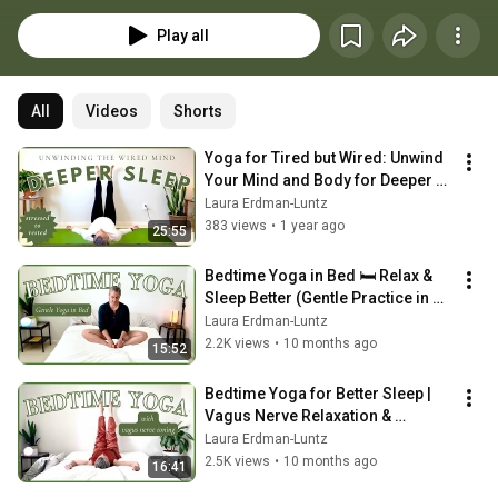
works for you!
Play all
All
Videos
Shorts
Yoga for Tired but Wired: Unwind 
Your Mind and Body for Deeper 
Sleep
Laura Erdman-Luntz
383 views
•
1 year ago
25:55
Bedtime Yoga in Bed 🛏️ Relax & 
Sleep Better (Gentle Practice in 
PJs!)
Laura Erdman-Luntz
2.2K views
•
10 months ago
15:52
Bedtime Yoga for Better Sleep | 
Vagus Nerve Relaxation & 
Nervous System Reset
Laura Erdman-Luntz
2.5K views
•
10 months ago
16:41