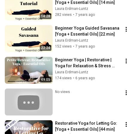
[Yoga + Essential Oils] [14 min]
Laura Erdman-Luntz
282 views
•
7 years ago
14:28
Beginner Yoga Guided Savasana 
[Yoga + Essential Oils] [22 min]
Laura Erdman-Luntz
152 views
•
7 years ago
22:24
Beginner Yoga | Restorative | 
Yoga for Relaxation & Stress 
Relief | Gentle Yoga | Essential 
Laura Erdman-Luntz
Oils
174 views
•
6 years ago
49:05
No views
Restorative Yoga for Letting Go: 
[Yoga + Essential Oils] [44 min]