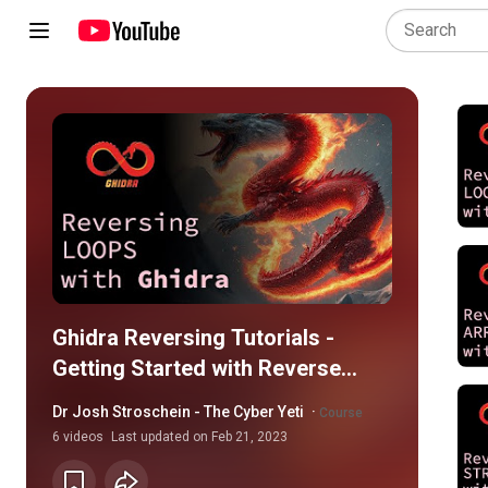
Ghidra Reversing Tutorials -
Getting Started with Reverse
Engineering
Dr Josh Stroschein - The Cyber Yeti
·
Course
6
videos
Last updated on
Feb 21, 2023