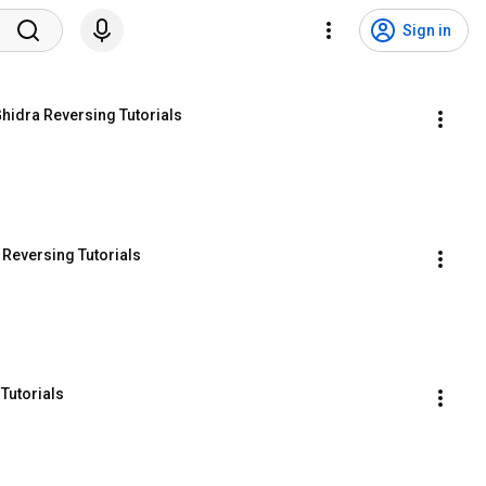
Sign in
Ghidra Reversing Tutorials
 Reversing Tutorials
Tutorials