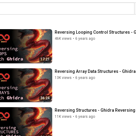
Reversing Looping Control Structures - 
46K views
•
6 years ago
17:21
Reversing Array Data Structures - Ghidra
13K views
•
6 years ago
36:24
Reversing Structures - Ghidra Reversing 
11K views
•
6 years ago