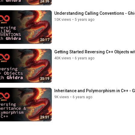
24:36
Understanding Calling Conventions - Ghi
10K views
•
5 years ago
20:17
Getting Started Reversing C++ Objects wi
40K views
•
6 years ago
35:19
Inheritance and Polymorphism in C++ - G
9K views
•
6 years ago
29:51