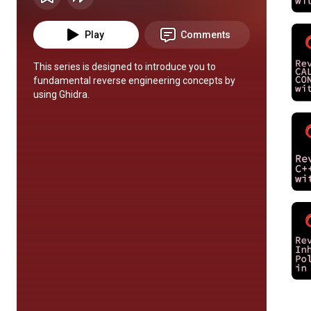
Play
Comments
This series is designed to introduce you to 
fundamental reverse engineering concepts by 
using Ghidra.