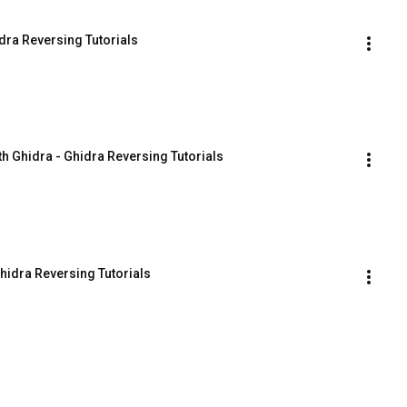
dra Reversing Tutorials
th Ghidra - Ghidra Reversing Tutorials
hidra Reversing Tutorials