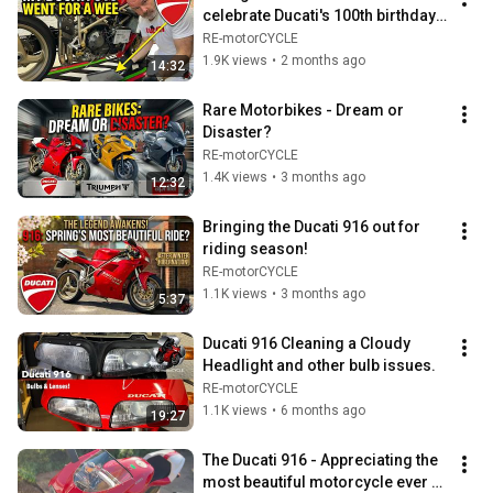
celebrate Ducati's 100th birthday 
and it decides to go for a wee!
RE-motorCYCLE
1.9K views
•
2 months ago
14:32
Rare Motorbikes - Dream or 
Disaster?
RE-motorCYCLE
1.4K views
•
3 months ago
12:32
Bringing the Ducati 916 out for 
riding season!
RE-motorCYCLE
1.1K views
•
3 months ago
5:37
Ducati 916 Cleaning a Cloudy 
Headlight and other bulb issues.
RE-motorCYCLE
1.1K views
•
6 months ago
19:27
The Ducati 916 - Appreciating the 
most beautiful motorcycle ever 