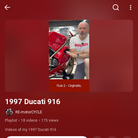
1997 Ducati 916
RE-motorCYCLE
Playlist
•
18 videos
•
175 views
Videos of my 1997 Ducati 916