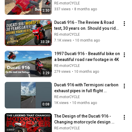
designed.
RE-motorCYCLE
337 views
•
8 months ago
2:30
Ducati 916 - The Review & Road 
test, 30 years on. Should you ride 
your hero?
RE-motorCYCLE
7.1K views
•
10 months ago
33:28
1997 Ducati 916 - Beautiful bike on 
a beautiful road raw footage in 4K
RE-motorCYCLE
279 views
•
10 months ago
3:29
Ducati 916 with Termigoni carbon 
exhaust pipes in full flight 
#ducati916 #ducati
RE-motorCYCLE
1K views
•
10 months ago
0:08
The Design of the Ducati 916 - 
Changing motorcycle design 
forever.
RE-motorCYCLE