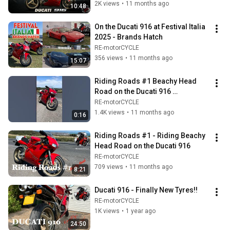
2K views
•
11 months ago
10:48
On the Ducati 916 at Festival Italia 
2025 - Brands Hatch
RE-motorCYCLE
356 views
•
11 months ago
15:07
Riding Roads #1 Beachy Head 
Road on the Ducati 916 
#ducati916 #ducati
RE-motorCYCLE
1.4K views
•
11 months ago
0:16
Riding Roads #1 - Riding Beachy 
Head Road on the Ducati 916
RE-motorCYCLE
709 views
•
11 months ago
8:21
Ducati 916 - Finally New Tyres!!
RE-motorCYCLE
1K views
•
1 year ago
24:50