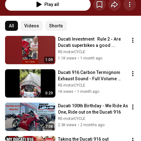
Play all
All
Videos
Shorts
Ducati Investment   Rule 2 - Are 
Ducati superbikes a good 
investment in 2026? #ducati 
RE-motorCYCLE
#motorbike
1.1K views
•
1 month ago
1:09
Ducati 916 Carbon Termignoni 
Exhaust Sound - Full Volume 
Cornering #exhaustsound 
RE-motorCYCLE
#ducati #termignoni
1K views
•
1 month ago
0:29
Ducati 100th Birthday - We Ride As 
One, Ride out on the Ducati 916
RE-motorCYCLE
2.3K views
•
2 months ago
7:08
Taking the Ducati 916 out 