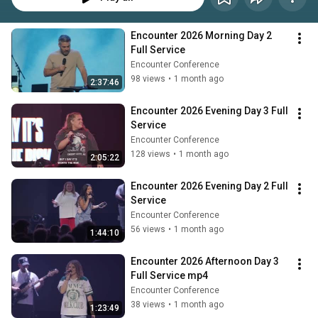
Encounter 2026 Morning Day 2 
Full Service
Encounter Conference
98 views
•
1 month ago
2:37:46
Encounter 2026 Evening Day 3 Full 
Service
Encounter Conference
128 views
•
1 month ago
2:05:22
Encounter 2026 Evening Day 2 Full 
Service
Encounter Conference
56 views
•
1 month ago
1:44:10
Encounter 2026 Afternoon Day 3 
Full Service mp4
Encounter Conference
38 views
•
1 month ago
1:23:49