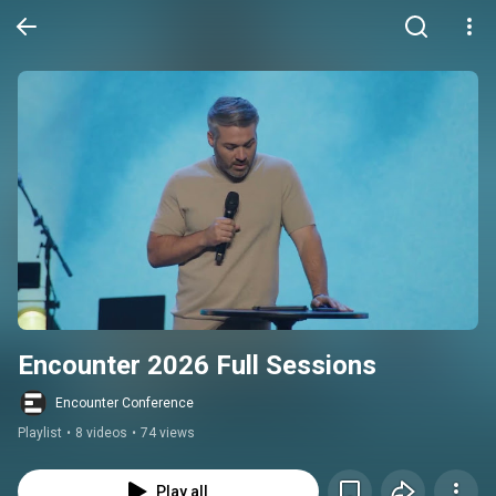
Encounter 2026 Full Sessions
Encounter Conference
Playlist
•
8 videos
•
74 views
Play all