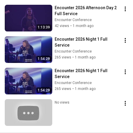
Encounter 2026 Afternoon Day 2 
Full Service
Encounter Conference
42 views
•
1 month ago
1:13:39
Encounter 2026 Night 1 Full 
Service
Encounter Conference
265 views
•
1 month ago
1:54:29
Encounter 2026 Night 1 Full 
Service
Encounter Conference
265 views
•
1 month ago
1:54:29
No views